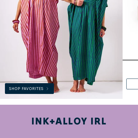
SHOP FAVORITES
INK+ALLOY IRL