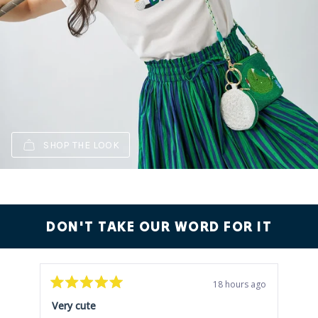
SHOP THE LOOK
DON'T TAKE OUR WORD FOR IT
18 hours ago
Rated
Rat
5
5
Very cute
Ver
out
out