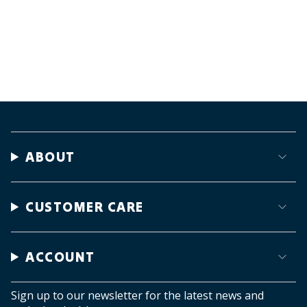
ABOUT
CUSTOMER CARE
ACCOUNT
Sign up to our newsletter for the latest news and