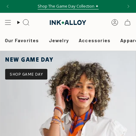
Skip
Shop The Game Day Collection ✦
to
content
Search
Accou
Our Favorites
Jewelry
Accessories
Appar
NEW GAME DAY
SHOP GAME DAY