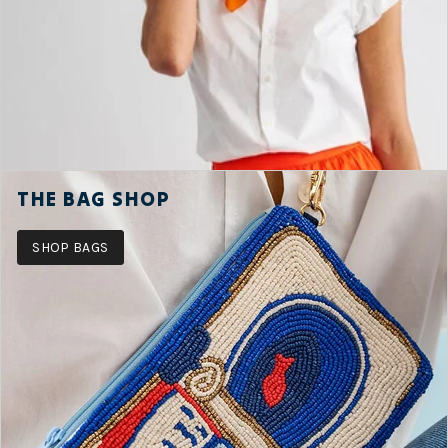
THE BAG SHOP
SHOP BAGS