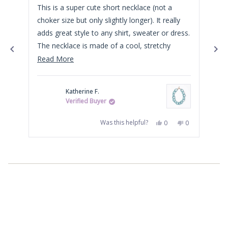
of
of
This is a super cute short necklace (not a
The
5
5
stars
star
choker size but only slightly longer). It really
ble
adds great style to any shirt, sweater or dress.
alr
The necklace is made of a cool, stretchy
bra
material and is very lightweight.
Read
Read More
more
about
Katherine F.
this
Verified Buyer
review
Yes,
No,
Was this helpful?
0
0
this
people
this
people
review
voted
review
voted
from
yes
from
no
Press
Katherine
Katherine
F.
F.
left
was
was
helpful.
not
and
helpful.
right
arrows
to
navigate.