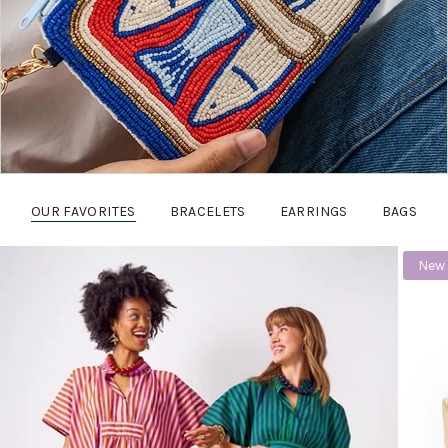
OUR FAVORITES
BRACELETS
EARRINGS
BAGS
New