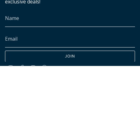
exclusive deals!
JOIN
Instagram
Facebook
TikTok
Pinterest
© INK+ALLOY LLC 2026
Accessibility
Cookies declaration
Do not sell my personal data
Customer data requests