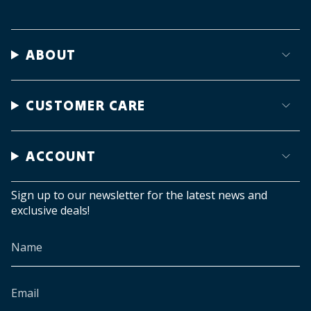
ABOUT
CUSTOMER CARE
ACCOUNT
Sign up to our newsletter for the latest news and
exclusive deals!