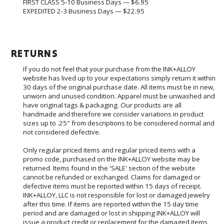
FIRST CLASS 5-10 Business Days — $6.95
EXPEDITED 2-3 Business Days
— $22.95
RETURNS
If you do not feel that your purchase from the INK+ALLOY
website has lived up to your expectations simply return it within
30 days of the original purchase date. All items must be in new,
unworn and unused condition. Apparel must be unwashed and
have original tags & packaging. Our products are all
handmade and therefore we consider variations in product
sizes up to .25" from descriptions to be considered normal and
not considered defective.
Only regular priced items and regular priced items with a
promo code, purchased on the INK+ALLOY website may be
returned. Items found in the 'SALE' section of the website
cannot be refunded or exchanged. Claims for damaged or
defective items must be reported within 15 days of receipt.
INK+ALLOY, LLC is not responsible for lost or damaged jewelry
after this time. If items are reported within the 15 day time
period and are damaged or lost in shipping INK+ALLOY will
issue a product credit or replacement for the damaged items