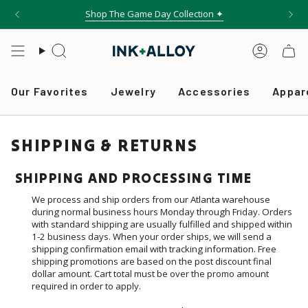
Skip
Shop The Game Day Collection ✦
Free shipping on orders over $75
to
content
Search
Accou
Our Favorites
Jewelry
Accessories
Appar
SHIPPING & RETURNS
SHIPPING AND PROCESSING TIME
We process and ship orders from our Atlanta warehouse
during normal business hours Monday through Friday. Orders
with standard shipping are usually fulfilled and shipped within
1-2 business days. When your order ships, we will send a
shipping confirmation email with tracking information. Free
shipping promotions are based on the post discount final
dollar amount. Cart total must be over the promo amount
required in order to apply.