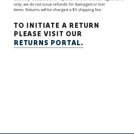
only, we do not issue refunds for damaged or lost
items.
Returns will be charged a $5 shipping fee.
TO INITIATE A RETURN
PLEASE VISIT OUR
RETURNS PORTAL.