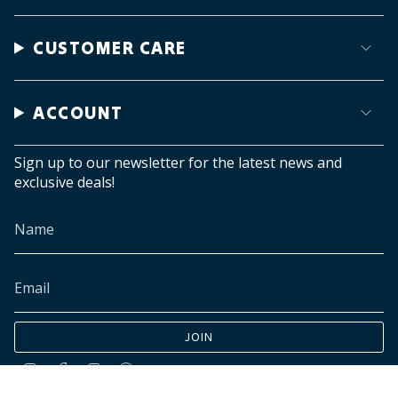
CUSTOMER CARE
ACCOUNT
Sign up to our newsletter for the latest news and
exclusive deals!
JOIN
Instagram
Facebook
TikTok
Pinterest