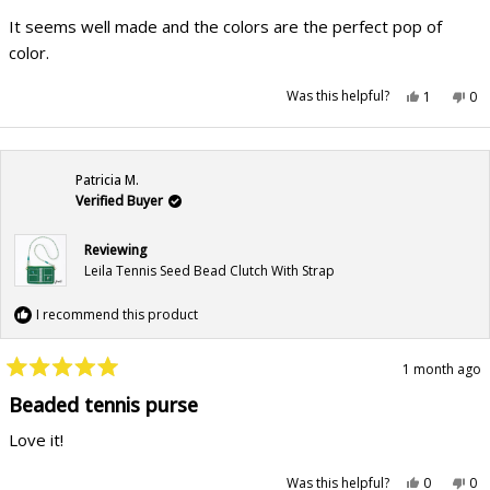
out
of
It seems well made and the colors are the perfect pop of
5
stars
color.
Yes,
No,
Was this helpful?
1
0
this
person
this
pe
review
voted
rev
vo
from
yes
fr
no
Betsy
Bet
M.
M.
was
wa
Patricia M.
helpful.
not
hel
Verified Buyer
Reviewing
Leila Tennis Seed Bead Clutch With Strap
I recommend this product
1 month ago
Rated
5
Beaded tennis purse
out
of
Love it!
5
stars
Yes,
No,
Was this helpful?
0
0