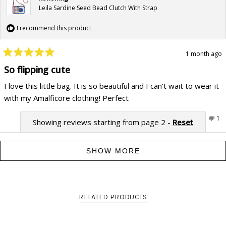
Leila Sardine Seed Bead Clutch With Strap
I recommend this product
1 month ago
Rated
5
So flipping cute
out
of
I love this little bag. It is so beautiful and I can’t wait to wear it
5
stars
with my Amalficore clothing! Perfect
Yes,
No,
Was this helpful?
0
1
Showing reviews starting from page 2 -
Reset
this
people
this
pe
review
voted
rev
vo
from
yes
fr
no
Jenna
Jen
F.
F.
SHOW MORE
was
wa
helpful.
not
hel
RELATED PRODUCTS