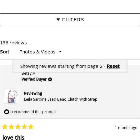
FILTERS
136 reviews
Sort
Showing reviews starting from page 2 -
Reset
Betsy M.
Verified Buyer
Reviewing
Leila Sardine Seed Bead Clutch With Strap
I recommend this product
1 month ago
Rated
5
love this