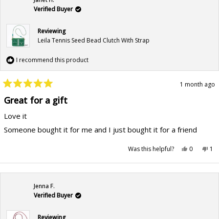
helpful.
not
hel
Verified Buyer
Reviewing
Leila Tennis Seed Bead Clutch With Strap
I recommend this product
1 month ago
Rated
5
Great for a gift
out
of
Love it
5
stars
Someone bought it for me and I just bought it for a friend
Yes,
No,
Was this helpful?
0
1
this
people
this
pe
review
voted
rev
vo
from
yes
fr
no
Janet
Jan
H.
H.
was
wa
Jenna F.
helpful.
not
hel
Verified Buyer
Reviewing