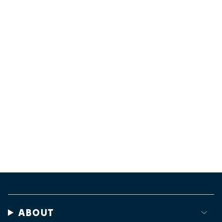
ABOUT