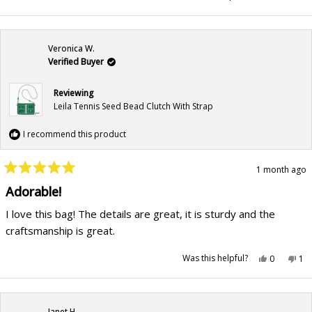
this
people
this
pe
review
voted
rev
vo
from
yes
fr
no
Patricia
Pat
M.
M.
was
wa
Veronica W.
helpful.
not
hel
Verified Buyer
Reviewing
Leila Tennis Seed Bead Clutch With Strap
I recommend this product
1 month ago
Rated
5
Adorable!
out
of
I love this bag! The details are great, it is sturdy and the
5
stars
craftsmanship is great.
Yes,
No,
Was this helpful?
0
1
this
people
this
pe
review
voted
rev
vo
from
yes
fr
no
Veronica
Ver
W.
W.
was
wa
Janet H.