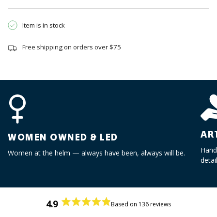
quantity
}}",
"minimum_of"=>"Minimum
Item is in stock
of
{{
Free shipping on orders over $75
quantity
}}",
"maximum_of"=>"Maximum
of
{{
quantity
}}"}
AR
WOMEN OWNED & LED
Handc
Women at the helm — always have been, always will be.
detai
4.9
Based on 136 reviews
Rated