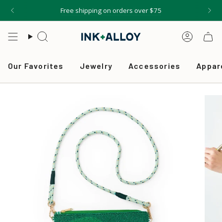
Skip
Free shipping on orders over $75
to
content
Search
Accou
Our Favorites
Jewelry
Accessories
Appar