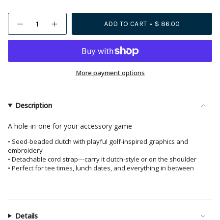
{"in_cart_html"=>"
ADD TO CART
$ 86.00
Decrease
Increase
<span
quantity
button
class=\"quantity-
for
quantity
Leila
-
cart\">
Golf
Leila
{{
Seed
Golf
Bead
Seed
quantity
More payment options
Clutch
Bead
With
Clutch
}}
Strap
With
</span>
Strap">
in
Description
cart",
"decrease"=>"Decrease
A hole-in-one for your accessory game
quantity
• Seed-beaded clutch with playful golf-inspired graphics and
for
embroidery
{{
• Detachable cord strap—carry it clutch-style or on the shoulder
product
• Perfect for tee times, lunch dates, and everything in between
}}",
"multiples_of"=>"Increments
of
{{
Details