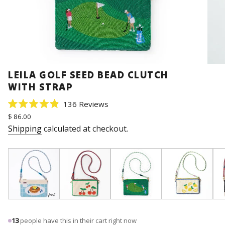
LEILA GOLF SEED BEAD CLUTCH
WITH STRAP
Click
136
Reviews
Rated
to
Regular
$ 86.00
4.9
price
scroll
out
Shipping
calculated at checkout.
of
to
5
stars
reviews
13
people have this in their cart right now