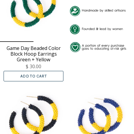
Game Day Beaded Color
Block Hoop Earrings
Green + Yellow
$ 30.00
ADD TO CART