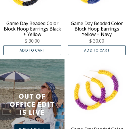
Game Day Beaded Color
Game Day Beaded Color
Block Hoop Earrings Black
Block Hoop Earrings
+ Yellow
Yellow + Navy
$ 30.00
$ 30.00
ADD TO CART
ADD TO CART
OUT OF
OFFICE EDIT
IS LIVE