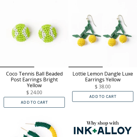
Coco Tennis Ball Beaded
Lottie Lemon Dangle Luxe
Post Earrings Bright
Earrings Yellow
Yellow
$ 38.00
$ 24.00
ADD TO CART
ADD TO CART