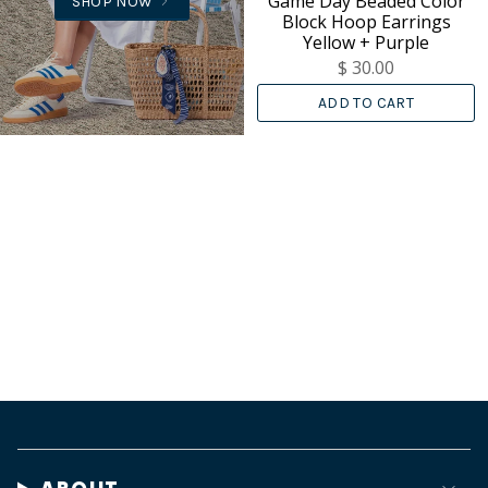
Game Day Beaded Color
SHOP NOW
Block Hoop Earrings
Yellow + Purple
$ 30.00
ADD TO CART