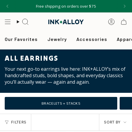
Skip
Free shipping on orders over $75
to
content
Search
Accou
Our Favorites
Jewelry
Accessories
Appar
ALL EARRINGS
Your next go-to earrings live here: INK+ALLOY’s mix of
handcrafted studs, bold shapes, and everyday classics
you’ll actually wear — again and again.
BRACELETS + STACKS
SORT
FILTERS
SORT BY
BY