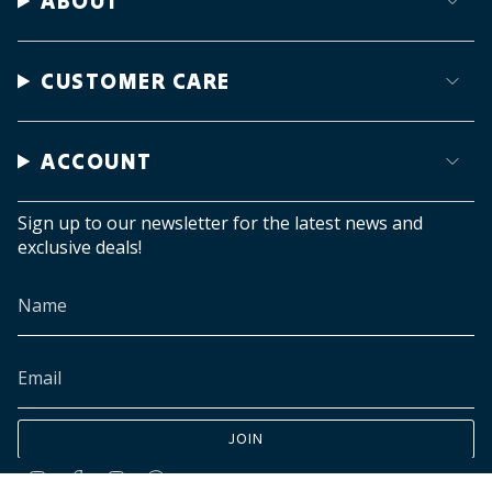
ABOUT
CUSTOMER CARE
ACCOUNT
Sign up to our newsletter for the latest news and
exclusive deals!
JOIN
Instagram
Facebook
TikTok
Pinterest