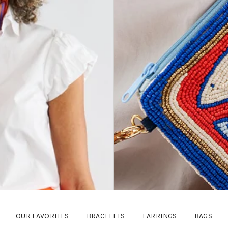
OUR FAVORITES
BRACELETS
EARRINGS
BAGS