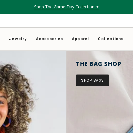
Shop The Game Day Collection ✦
s
Jewelry
Accessories
Apparel
Collections
THE BAG SHOP
SHOP BAGS