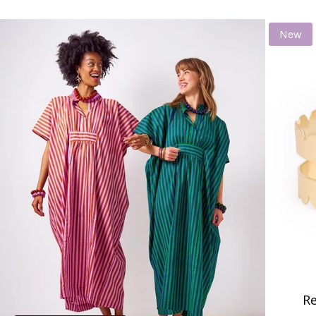
New
Re