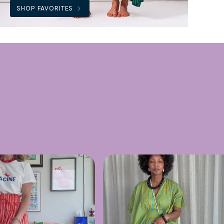
SHOP FAVORITES