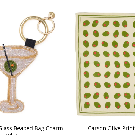
 Glass Beaded Bag Charm
Carson Olive Print