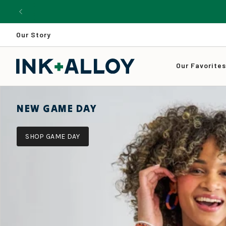
Skip
to
content
Our Story
Our Favorite
NEW GAME DAY
SHOP GAME DAY