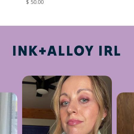
$ 50.00
INK+ALLOY IRL