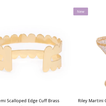
New
mi Scalloped Edge Cuff Brass
Riley Martini