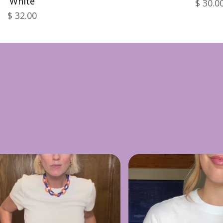
White
$ 30.0
$ 32.00