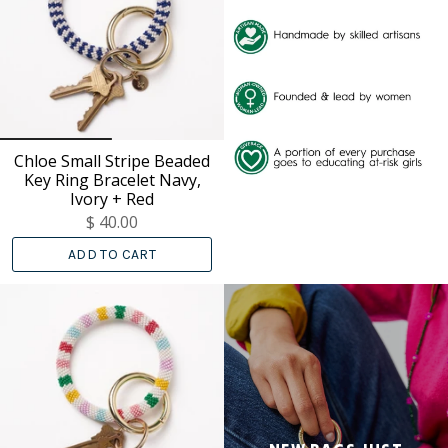
Chloe Small Stripe Beaded
Key Ring Bracelet Navy,
Ivory + Red
$ 40.00
ADD TO CART