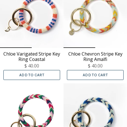
Chloe Varigated Stripe Key
Chloe Chevron Stripe Key
Ring Coastal
Ring Amalfi
$ 40.00
$ 40.00
ADD TO CART
ADD TO CART