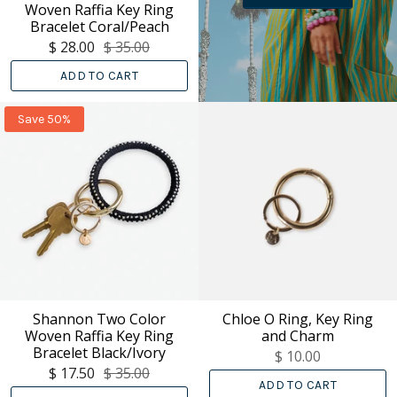
Woven Raffia Key Ring
Bracelet Coral/Peach
$ 28.00
$ 35.00
ADD TO CART
Save 50%
Shannon Two Color
Chloe O Ring, Key Ring
Woven Raffia Key Ring
and Charm
Bracelet Black/Ivory
$ 10.00
$ 17.50
$ 35.00
ADD TO CART