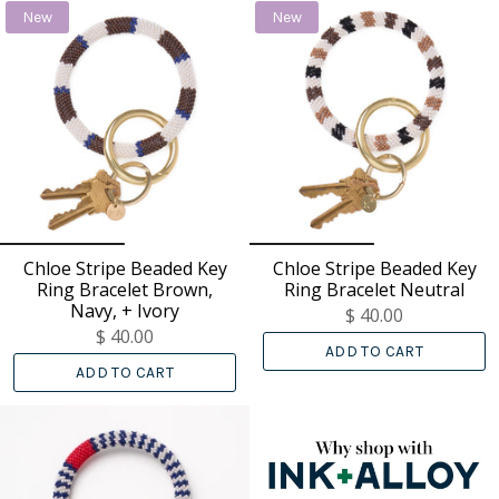
New
New
Chloe Stripe Beaded Key
Chloe Stripe Beaded Key
Ring Bracelet Brown,
Ring Bracelet Neutral
Navy, + Ivory
$ 40.00
$ 40.00
ADD TO CART
ADD TO CART