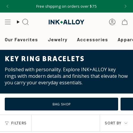
Skip
Free shipping on orders over $75
to
content
Search
Accou
Our Favorites
Jewelry
Accessories
Appar
KEY RING BRACELETS
Polished with personality. Explore INK+ALLOY key
rings with modern details and finishes that elevate how
you carry your everyday essentials.
BAG SHOP
SORT
FILTERS
SORT BY
BY