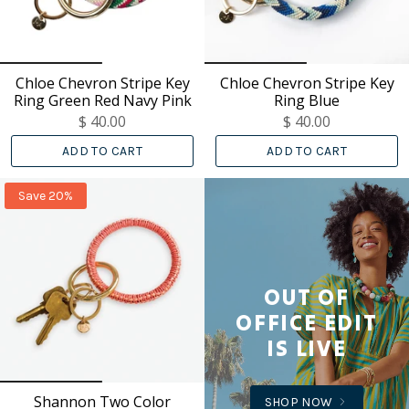
Chloe Chevron Stripe Key
Chloe Chevron Stripe Key
Ring Green Red Navy Pink
Ring Blue
$ 40.00
$ 40.00
ADD TO CART
ADD TO CART
Save 20%
OUT OF
OFFICE EDIT
IS LIVE
Shannon Two Color
SHOP NOW