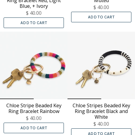
Ring Bracelet Red, Light
Muted
Blue, + Ivory
$ 40.00
$ 40.00
ADD TO CART
ADD TO CART
Chloe Stripe Beaded Key
Chloe Stripes Beaded Key
Ring Bracelet Rainbow
Ring Bracelet Black and
White
$ 40.00
$ 40.00
ADD TO CART
ADD TO CART