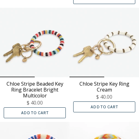
Chloe Stripe Beaded Key
Chloe Stripe Key Ring
Ring Bracelet Bright
Cream
Multicolor
$ 40.00
$ 40.00
ADD TO CART
ADD TO CART