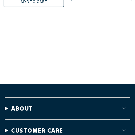
ADD TO CART
ABOUT
CUSTOMER CARE