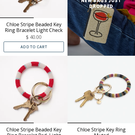
NEW BAGS JUST
DROPPED
Chloe Stripe Beaded Key
Ring Bracelet Light Check
$ 40.00
ADD TO CART
Chloe Stripe Beaded Key
Chloe Stripe Key Ring