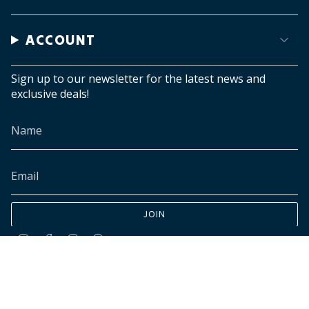
ACCOUNT
Sign up to our newsletter for the latest news and
exclusive deals!
JOIN
Instagram
Facebook
TikTok
Pinterest