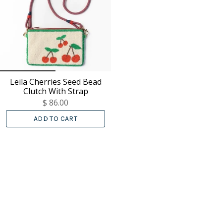
Leila Cherries Seed Bead
Clutch With Strap
$ 86.00
ADD TO CART