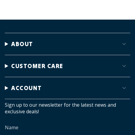
ABOUT
CUSTOMER CARE
ACCOUNT
Sign up to our newsletter for the latest news and
exclusive deals!