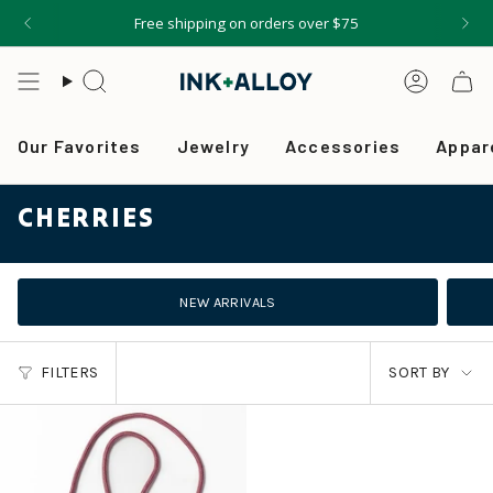
Skip
Free shipping on orders over $75
to
content
Search
Accou
Our Favorites
Jewelry
Accessories
Appar
CHERRIES
NEW ARRIVALS
SORT
FILTERS
SORT BY
BY