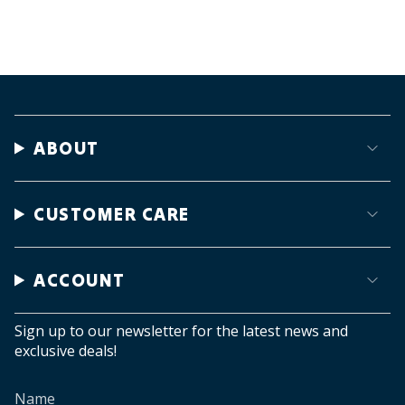
ABOUT
CUSTOMER CARE
ACCOUNT
Sign up to our newsletter for the latest news and
exclusive deals!