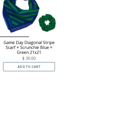
Game Day Diagonal Stripe
Scarf + Scrunchie Blue +
Green 21x21
$ 30.00
ADD TO CART