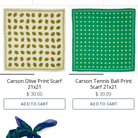
BY
Carson Olive Print Scarf
Carson Tennis Ball Print
21x21
Scarf 21x21
$ 30.00
$ 30.00
ADD TO CART
ADD TO CART