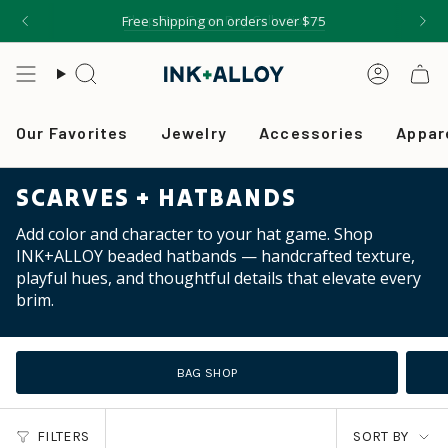
Skip
Shop The Game Day Collection ✦
Free shipping on orders over $75
to
content
Search
Accou
Our Favorites
Jewelry
Accessories
Appar
SCARVES + HATBANDS
Add color and character to your hat game. Shop
INK+ALLOY beaded hatbands — handcrafted texture,
playful hues, and thoughtful details that elevate every
brim.
BAG SHOP
SORT
FILTERS
SORT BY