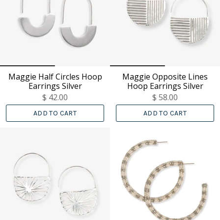
Maggie Half Circles Hoop
Maggie Opposite Lines
Earrings Silver
Hoop Earrings Silver
$ 42.00
$ 58.00
ADD TO CART
ADD TO CART