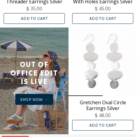
Threader Earrings Silver
With Holes Earrings Silver
$ 35.00
$ 45.00
ADD TO CART
ADD TO CART
OUT OF
OFFICE EDIT
IS LIVE
SHOP NOW
Gretchen Oval Circle
Earrings Silver
$ 48.00
ADD TO CART