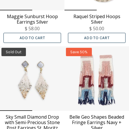
Maggie Sunburst Hoop
Raquel Striped Hoops
Earrings Silver
Silver
$ 58.00
$ 50.00
ADD TO CART
ADD TO CART
Sold Out
Save 50%
Sky Small Diamond Drop
Belle Geo Shapes Beaded
with Semi-Precious Stone
Fringe Earrings Navy +
Post Earrings St. Moritz
Silver