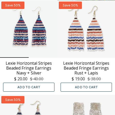
Save 50%
Save 50%
Lexie Horizontal Stripes
Lexie Horizontal Stripes
Beaded Fringe Earrings
Beaded Fringe Earrings
Navy + Silver
Rust + Lapis
$ 20.00
$ 40.00
$ 19.00
$ 38.00
ADD TO CART
ADD TO CART
Save 50%