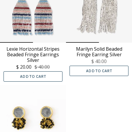
Lexie Horizontal Stripes
Marilyn Solid Beaded
Beaded Fringe Earrings
Fringe Earring Silver
Silver
$ 40.00
$ 20.00
$ 40.00
ADD TO CART
ADD TO CART