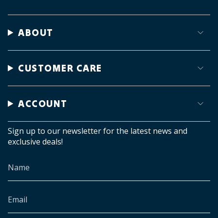
ABOUT
CUSTOMER CARE
ACCOUNT
Sign up to our newsletter for the latest news and
exclusive deals!