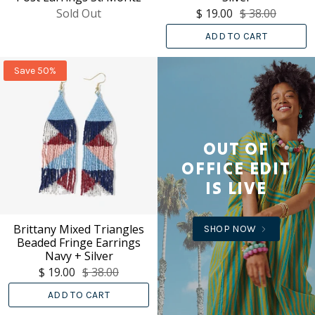
Sold Out
$ 19.00
$ 38.00
ADD TO CART
Save 50%
OUT OF
OFFICE EDIT
IS LIVE
Brittany Mixed Triangles
SHOP NOW
Beaded Fringe Earrings
Navy + Silver
$ 19.00
$ 38.00
ADD TO CART