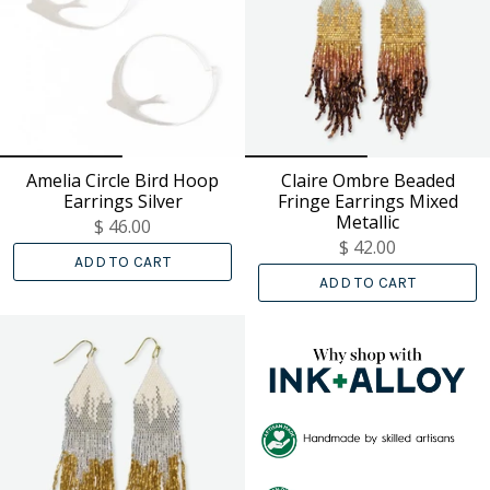
Amelia Circle Bird Hoop
Claire Ombre Beaded
Earrings Silver
Fringe Earrings Mixed
Metallic
$ 46.00
$ 42.00
ADD TO CART
ADD TO CART