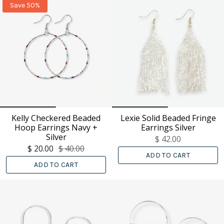
Save 50%
Kelly Checkered Beaded
Lexie Solid Beaded Fringe
Hoop Earrings Navy +
Earrings Silver
Silver
$ 42.00
$ 20.00
$ 40.00
ADD TO CART
ADD TO CART