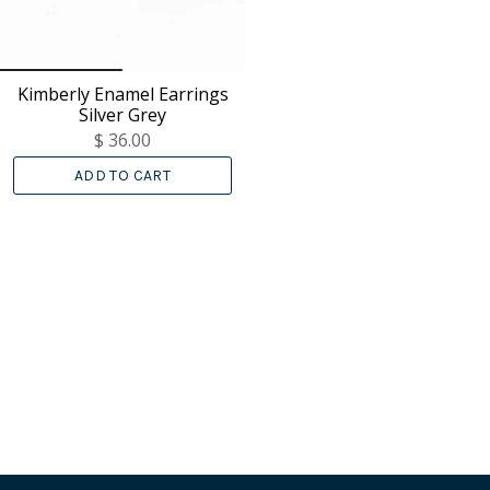
Kimberly Enamel Earrings
Silver Grey
$ 36.00
ADD TO CART