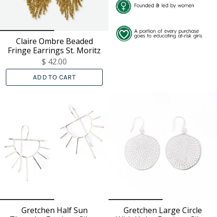
Claire Ombre Beaded
Fringe Earrings St. Moritz
$ 42.00
ADD TO CART
Gretchen Half Sun
Gretchen Large Circle