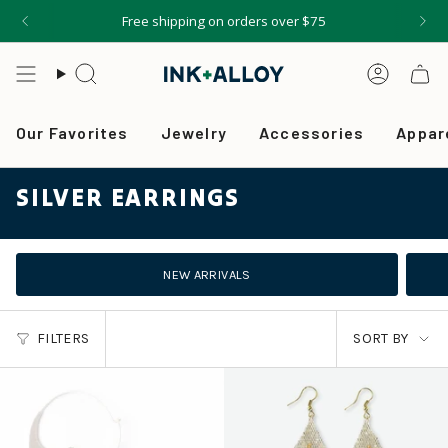
Skip
Free shipping on orders over $75
to
content
Search
Accou
Our Favorites
Jewelry
Accessories
Appar
SILVER EARRINGS
NEW ARRIVALS
SORT
FILTERS
SORT BY
BY