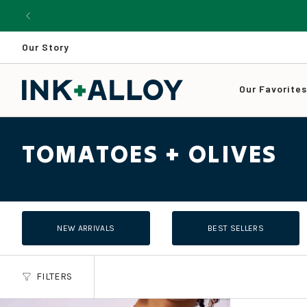
Skip
to
content
Our Story
Our Favorite
TOMATOES + OLIVES
NEW ARRIVALS
BEST SELLERS
FILTERS