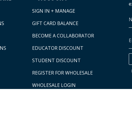
e
SIGN IN + MANAGE
NS
GIFT CARD BALANCE
BECOME A COLLABORATOR
ONS
EDUCATOR DISCOUNT
STUDENT DISCOUNT
REGISTER FOR WHOLESALE
WHOLESALE LOGIN