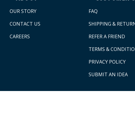
OUR STORY
FAQ
CONTACT US
SHIPPING & RETUR
CAREERS
REFER A FRIEND
TERMS & CONDITI
PRIVACY POLICY
SUBMIT AN IDEA