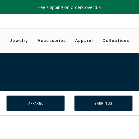
Free shipping on orders over $75
s
Jewelry
Accessories
Apparel
Collections
APPAREL
EARRINGS