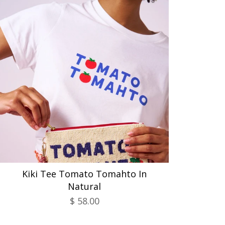
Kiki Tee Tomato Tomahto In
Natural
$ 58.00