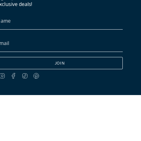
xclusive deals!
JOIN
Instagram
Facebook
TikTok
Pinterest