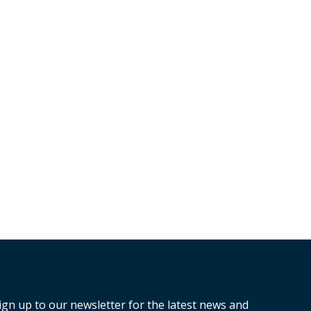
ign up to our newsletter for the latest news and