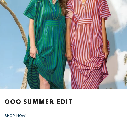
OOO SUMMER EDIT
SHOP NOW