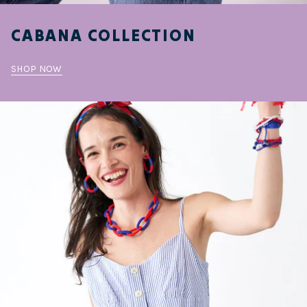
CABANA COLLECTION
SHOP NOW