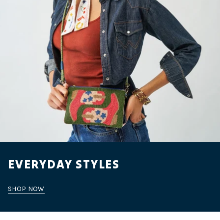
EVERYDAY STYLES
SHOP NOW