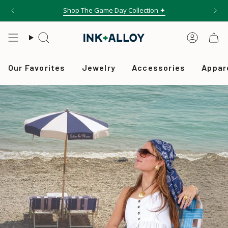
Skip
Shop The Game Day Collection ✦
to
content
Search
Accou
Our Favorites
Jewelry
Accessories
Appar