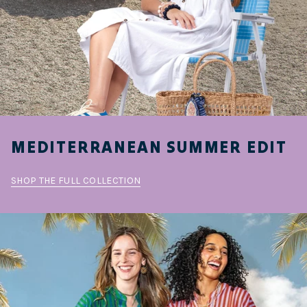
MEDITERRANEAN SUMMER EDIT
SHOP THE FULL COLLECTION