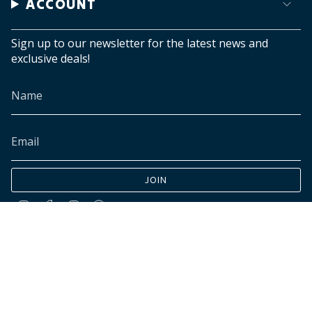
ACCOUNT
Sign up to our newsletter for the latest news and
exclusive deals!
JOIN
Instagram
Facebook
TikTok
Pinterest