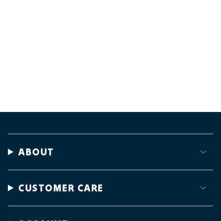
ABOUT
CUSTOMER CARE