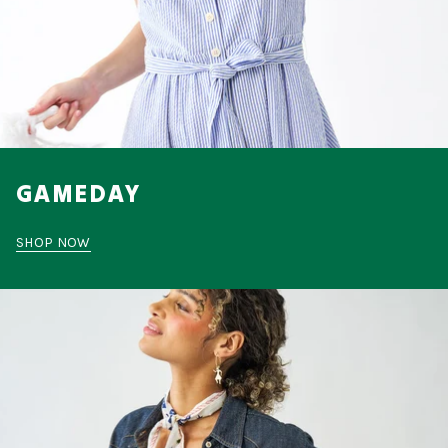
GAMEDAY
SHOP NOW