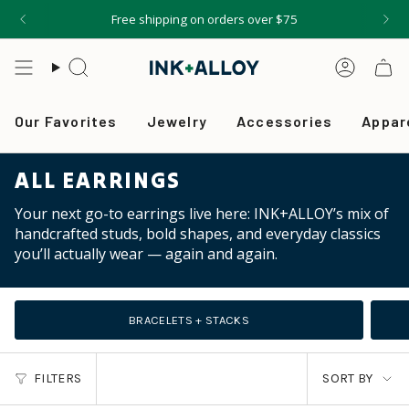
Skip
Free shipping on orders over $75
to
content
Search
Accou
Our Favorites
Jewelry
Accessories
Appar
ALL EARRINGS
Your next go-to earrings live here: INK+ALLOY’s mix of
handcrafted studs, bold shapes, and everyday classics
you’ll actually wear — again and again.
BRACELETS + STACKS
SORT
FILTERS
SORT BY
BY