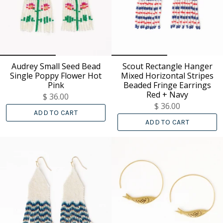
Audrey Small Seed Bead
Scout Rectangle Hanger
Single Poppy Flower Hot
Mixed Horizontal Stripes
Pink
Beaded Fringe Earrings
Red + Navy
$ 36.00
$ 36.00
ADD TO CART
ADD TO CART