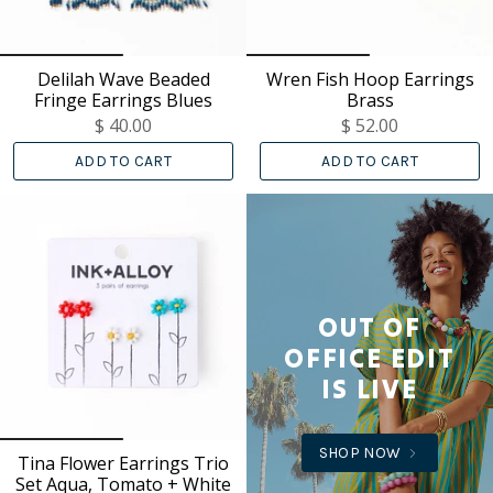
Delilah Wave Beaded
Wren Fish Hoop Earrings
Fringe Earrings Blues
Brass
$ 40.00
$ 52.00
ADD TO CART
ADD TO CART
OUT OF
OFFICE EDIT
IS LIVE
SHOP NOW
Tina Flower Earrings Trio
Set Aqua, Tomato + White