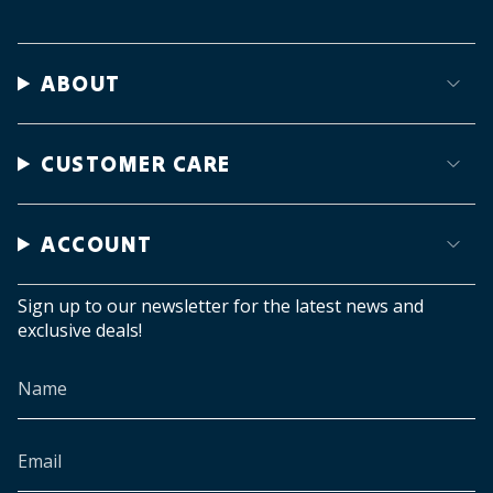
ABOUT
CUSTOMER CARE
ACCOUNT
Sign up to our newsletter for the latest news and
exclusive deals!