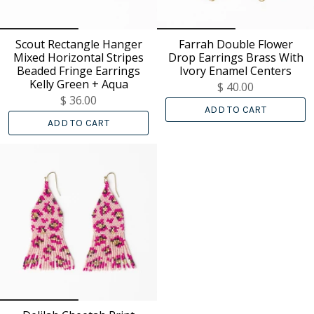
Scout Rectangle Hanger
Farrah Double Flower
Mixed Horizontal Stripes
Drop Earrings Brass With
Beaded Fringe Earrings
Ivory Enamel Centers
Kelly Green + Aqua
$ 40.00
$ 36.00
ADD TO CART
ADD TO CART