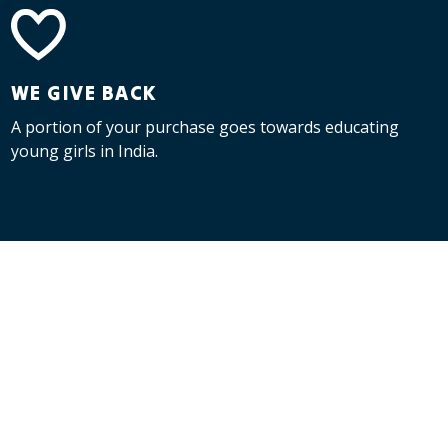
WE GIVE BACK
A portion of your purchase goes towards educating
young girls in India.