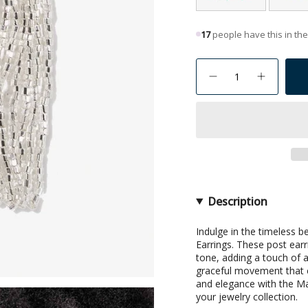
17
people have this in thei
{"in_cart_html"=>"
<span
Decrease
Increase
quantity
button
class=\"quantity-
for
quantity
Marilyn
-
cart\">
Solid
Marilyn
{{
Beaded
Solid
Fringe
Beaded
quantity
Earring
Fringe
}}
Silver
Earring
Silver">
</span>
in
cart",
Description
"decrease"=>"Decrea
quantity
Indulge in the timeless 
Earrings. These post earr
for
tone, adding a touch of a
{{
graceful movement that c
product
and elegance with the Ma
}}",
your jewelry collection.
"multiples_of"=>"Inc