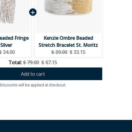
Beaded Fringe
Kenzie Ombre Beaded
Silver
Stretch Bracelet St. Moritz
Current
Original
Current
$ 34.00
$ 39.00
$ 33.15
price:
price:
price:
Original
Discounted
Total:
$ 79.00
$ 67.15
price
price
Add to cart
Discounts will be applied at checkout.