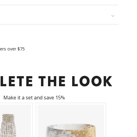
imum
ders over $75
ximum
LETE THE LOOK
Make it a set and save 15%