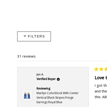
FILTERS
31 reviews
Rated
Jen A.
5
Love 
Verified Buyer
out
of
I got t
5
Reviewing
and the
stars
Marilyn Colorblock With Center
this. 
Vertical Black Stripes Fringe
Earrings Royal Blue