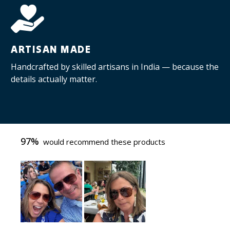
ARTISAN MADE
Handcrafted by skilled artisans in India — because the
details actually matter.
97%
would recommend these products
Slide