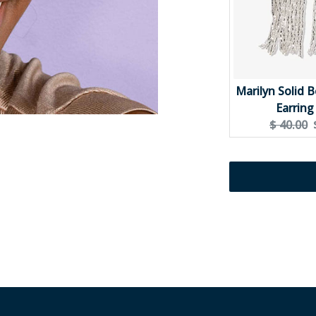
Marilyn Solid 
Earring 
Original
$ 40.00
price: