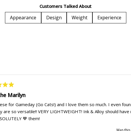
1
Customers Talked About
selected
Appearance
Design
Weight
Experience
Loading...
the Marilyn
hese for Gameday (Go Cats!) and I love them so much. I even foun
y are so versatile!! VERY LIGHTWEIGHT! Ink & Alloy should have 
ABSOLUTELY 💙 them!
Was this 