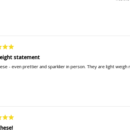
weight statement
ese - even prettier and sparklier in person. They are light weigh
these!