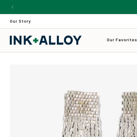
Skip
to
content
Our Story
Our Favorite