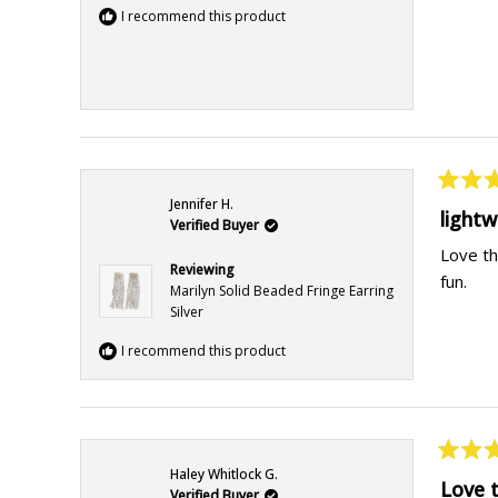
I recommend this product
Rated
Jennifer H.
5
light
Verified Buyer
out
of
Love th
5
Reviewing
fun.
stars
Marilyn Solid Beaded Fringe Earring
Silver
I recommend this product
Rated
Haley Whitlock G.
5
Love 
Verified Buyer