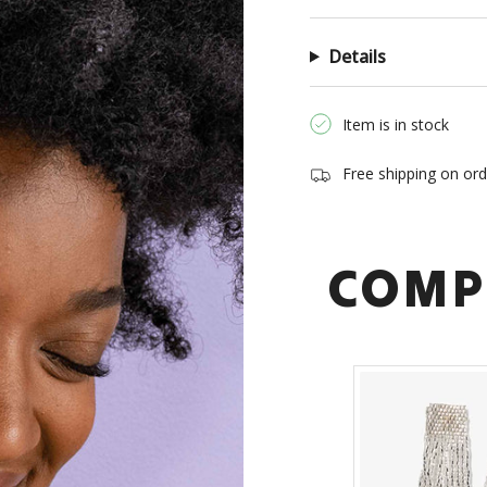
of
{{
Details
quantity
}}",
"minimum_of"=>"Min
Item is in stock
of
{{
Free shipping on or
quantity
}}",
"maximum_of"=>"Ma
of
COMP
{{
quantity
}}"}