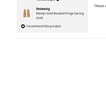
out
of
These e
5
Reviewing
stars
Marilyn Solid Beaded Fringe Earring
Gold
I recommend this product