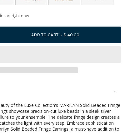
r cart right now
ADD TO CART
$ 40.00
se
beauty of the Luxe Collection's MARILYN Solid Beaded Fringe
ings showcase precision-cut luxe beads in a sleek silver
llure to your ensemble. The delicate fringe design creates a
atches the light with every step. Embrace sophistication
rilyn Solid Beaded Fringe Earrings, a must-have addition to
rements