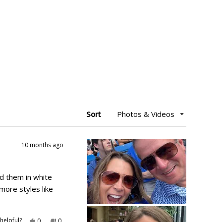
Sort
10 months ago
d them in white
more styles like
Yes,
No,
helpful?
0
0