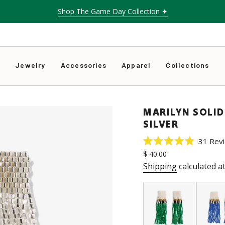
Shop The Game Day Collection ✦
s
Jewelry
Accessories
Apparel
Collections
MARILYN SOLID
SILVER
31
Rev
Rated
Regular
$ 40.00
4.9
price
out
Shipping
calculated a
of
5
stars