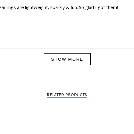
arrings are lightweight, sparkly & fun. So glad I got them!
Loading...
SHOW MORE
RELATED PRODUCTS