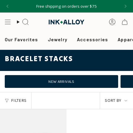
Skip
Free shipping on orders over $75
to
content
Search
Accou
Our Favorites
Jewelry
Accessories
Appar
BRACELET STACKS
NEW ARRIVALS
SORT
FILTERS
SORT BY
BY