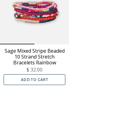
Sage Mixed Stripe Beaded
10 Strand Stretch
Bracelets Rainbow
$ 32.00
ADD TO CART