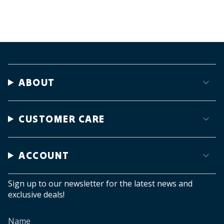
ABOUT
CUSTOMER CARE
ACCOUNT
Sign up to our newsletter for the latest news and
exclusive deals!