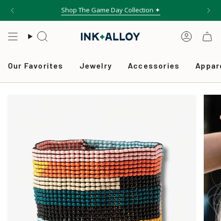
Skip
Shop The Game Day Collection ✦
to
content
Search
Accou
Our Favorites
Jewelry
Accessories
Appar