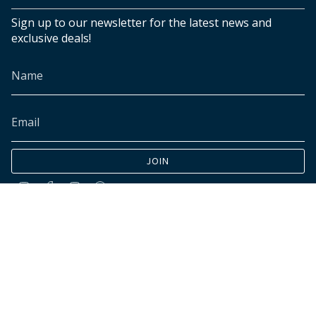
Sign up to our newsletter for the latest news and
exclusive deals!
JOIN
Instagram
Facebook
TikTok
Pinterest
© INK+ALLOY LLC 2026
Accessibility
Cookies declaration