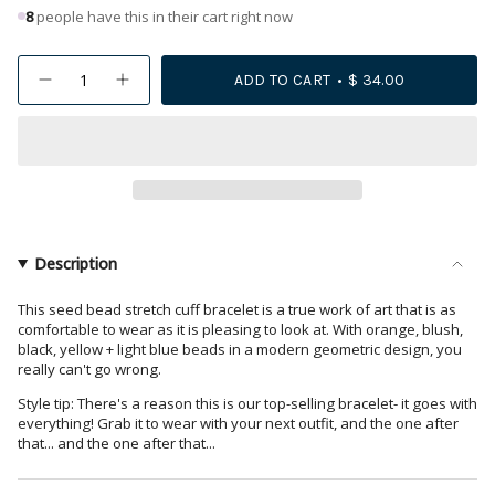
8
people have this in their cart right now
{"in_cart_html"=>"
ADD TO CART
$ 34.00
Decrease
Increase
<span
quantity
button
class=\"quantity-
for
quantity
Penelope
-
cart\">
Horizontal
Penelope
{{
Stripe
Horizontal
Beaded
Stripe
quantity
Stretch
Beaded
Bracelet
Stretch
}}
Rainbow
Bracelet
</span>
Rainbow">
in
Description
cart",
"decrease"=>"Decrease
This seed bead stretch cuff bracelet is a true work of art that is as
comfortable to wear as it is pleasing to look at. With orange, blush,
quantity
black, yellow + light blue beads in a modern geometric design, you
for
really can't go wrong.
{{
Style tip: There's a reason this is our top-selling bracelet- it goes with
product
everything! Grab it to wear with your next outfit, and the one after
}}",
that... and the one after that...
"multiples_of"=>"Increments
of