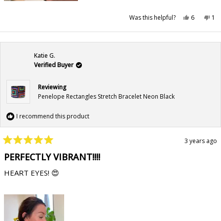
Yes,
No,
Was this helpful?
6
1
this
people
this
pe
review
voted
rev
vo
from
yes
fr
no
liliya
lili
a.
a.
was
wa
Katie G.
helpful.
not
hel
Verified Buyer
Reviewing
Penelope Rectangles Stretch Bracelet Neon Black
I recommend this product
3 years ago
Rated
5
PERFECTLY VIBRANT!!!!
out
of
HEART EYES! 😍
5
stars