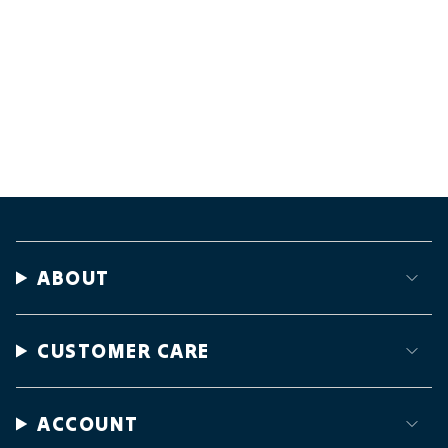
ABOUT
CUSTOMER CARE
ACCOUNT