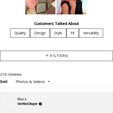
Slide
1
Customers Talked About
selected
Quality
Design
Style
Fit
Versatility
FILTERS
210 reviews
Sort
Loading...
liliya a.
Verified Buyer