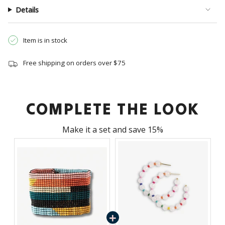
{{
Details
quantity
}}",
"minimum_of"=>"Minimum
Item is in stock
of
{{
Free shipping on orders over $75
quantity
}}",
"maximum_of"=>"Maximum
of
COMPLETE THE LOOK
{{
quantity
Make it a set and save 15%
}}"}