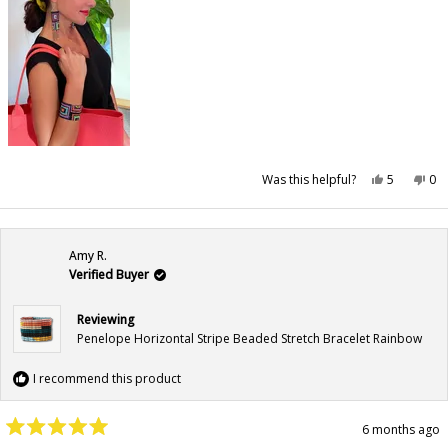
Yes,
No,
Was this helpful?
5
0
this
people
this
pe
review
voted
rev
vo
from
yes
fr
no
Katie
Kat
G.
G.
was
wa
Amy R.
helpful.
not
hel
Verified Buyer
Reviewing
Penelope Horizontal Stripe Beaded Stretch Bracelet Rainbow
I recommend this product
6 months ago
Rated