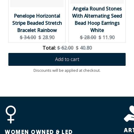
Angela Round Stones
Penelope Horizontal
With Alternating Seed
Stripe Beaded Stretch
Bead Hoop Earrings
Bracelet Rainbow
White
Original
Current
Original
Current
$ 34.00
$ 28.90
$ 28.00
$ 11.90
price:
price:
price:
price:
Original
Discounted
Total:
$ 62.00
$ 40.80
price
price
Add to cart
Discounts will be applied at checkout.
AR
WOMEN OWNED & LED