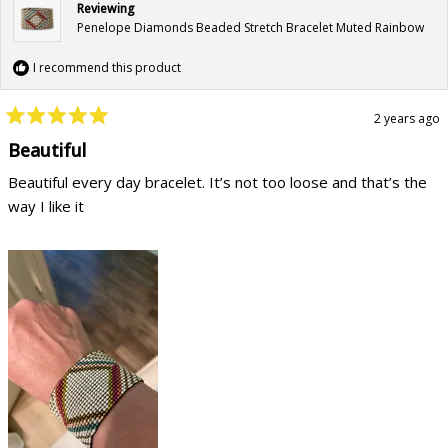
Reviewing
Penelope Diamonds Beaded Stretch Bracelet Muted Rainbow
I recommend this product
2 years ago
Rated
5
Beautiful
out
of
Beautiful every day bracelet. It’s not too loose and that’s the
5
stars
way I like it