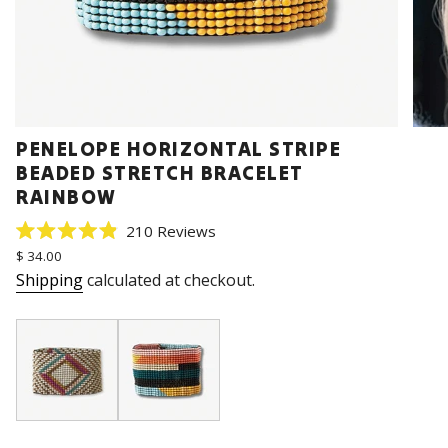
PENELOPE HORIZONTAL STRIPE
BEADED STRETCH BRACELET
RAINBOW
Click
210
Reviews
Rated
to
Regular
$ 34.00
4.9
price
scroll
out
Shipping
calculated at checkout.
of
to
5
stars
reviews