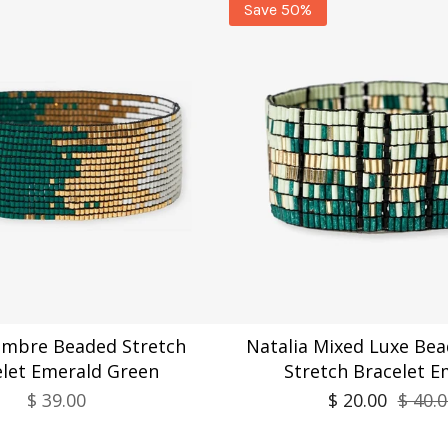
Save 50%
Ombre Beaded Stretch
Natalia Mixed Luxe Bea
elet Emerald Green
Stretch Bracelet E
$ 39.00
$ 20.00
$ 40.