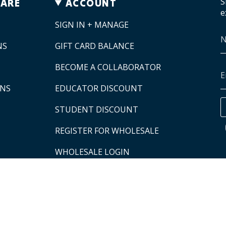
S
CARE
ACCOUNT
e
SIGN IN + MANAGE
NS
GIFT CARD BALANCE
BECOME A COLLABORATOR
ONS
EDUCATOR DISCOUNT
STUDENT DISCOUNT
REGISTER FOR WHOLESALE
WHOLESALE LOGIN