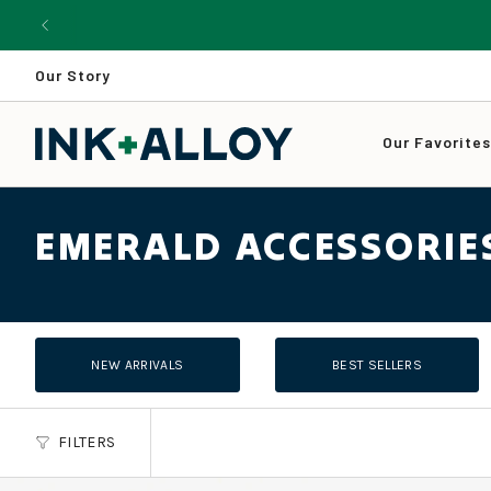
Skip
to
content
Our Story
Our Favorite
EMERALD ACCESSORIE
NEW ARRIVALS
BEST SELLERS
FILTERS