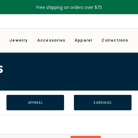
Free shipping on orders over $75
s
Jewelry
Accessories
Apparel
Collections
S
APPAREL
EARRINGS