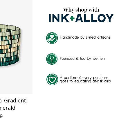
BY
d Gradient
merald
00