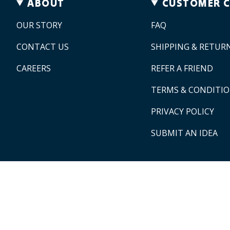
ABOUT
CUSTOMER 
OUR STORY
FAQ
CONTACT US
SHIPPING & RETUR
CAREERS
REFER A FRIEND
TERMS & CONDITI
PRIVACY POLICY
SUBMIT AN IDEA