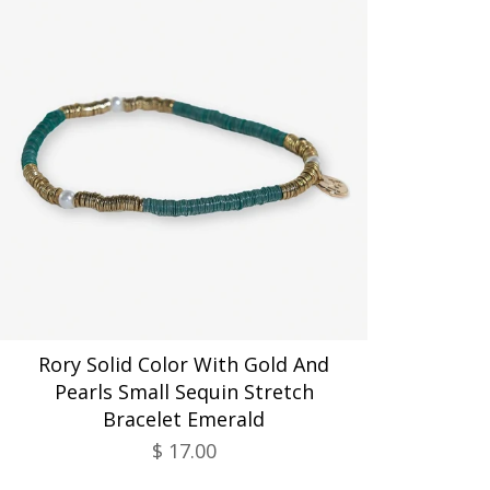
Rory Solid Color With Gold And
Pearls Small Sequin Stretch
Bracelet Emerald
$ 17.00