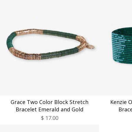
Grace Two Color Block Stretch
Kenzie 
Bracelet Emerald and Gold
Brac
$ 17.00