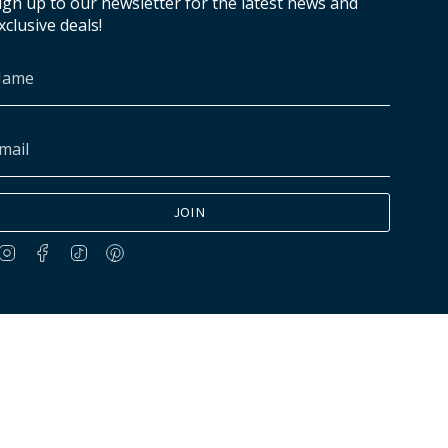
ign up to our newsletter for the latest news and
xclusive deals!
JOIN
Instagram
Facebook
TikTok
Pinterest