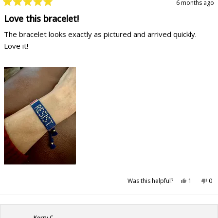
6 months ago
Rated
5
Love this bracelet!
out
of
The bracelet looks exactly as pictured and arrived quickly.
5
stars
Love it!
Yes,
No,
Was this helpful?
1
0
this
person
this
pe
review
voted
rev
vo
from
yes
fr
no
Christina
Chr
P.
P.
was
wa
Kerry C.