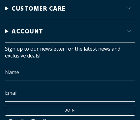
CUSTOMER CARE
ACCOUNT
Sign up to our newsletter for the latest news and
exclusive deals!
JOIN
Instagram
Facebook
TikTok
Pinterest