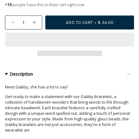
15
people have this in their cart right now
{"in_cart_html"=>"
ADD TO CART
$ 34.00
Decrease
Increase
<span
quantity
button
class=\"quantity-
for
quantity
Gabby
-
cart\">
Game
Gabby
{{
Day
Game
&quot;Sic&#39;
Day
quantity
Em&quot;
"Sic'
Adjustable
Em"
}}
Beaded
Adjustable
</span>
Bracelets
Beaded
Scarlet
Bracelets
in
Description
and
Scarlet
cart",
Black
and
Black">
"decrease"=>"Decrease
Meet Gabby, she has a lot to say!
quantity
Get ready to make a statement with our Gabby Bracelets, a
for
collection of handwoven wonders that bring words to life through
{{
intricate beadwork. Each bracelet features a carefully crafted
design with a unique word spelled out, adding a touch of personal
product
expression to your style. Made from high-quality glass beads, the
}}",
Gabby bracelets are not just accessories; they're a form of
"multiples_of"=>"Increments
wearable art.
of