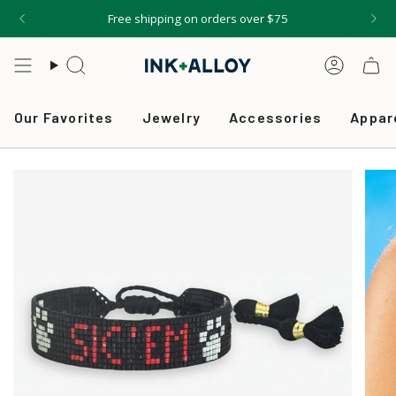
Skip
Free shipping on orders over $75
to
content
Search
Accou
Our Favorites
Jewelry
Accessories
Appar