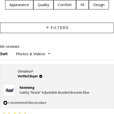
selected
Appearance
Quality
Comfort
Fit
Design
FILTERS
66 reviews
Sort
Loading...
Christina P.
Verified Buyer
Reviewing
Gabby "Resist" Adjustable Beaded Bracelet Blue
I recommend this product