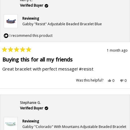
helpful.
not
hel
Verified Buyer
Reviewing
Gabby "Resist" Adjustable Beaded Bracelet Blue
I recommend this product
1 month ago
Rated
5
Buying this for all my friends
out
of
Great bracelet with perfect message! #resist
5
stars
Yes,
No,
Was this helpful?
0
0
this
people
this
pe
review
voted
rev
vo
from
yes
fr
no
Kerry
Ker
C.
C.
was
wa
Stephanie G.
helpful.
not
hel
Verified Buyer
Reviewing
Gabby "Colorado" With Mountains Adjustable Beaded Bracelet