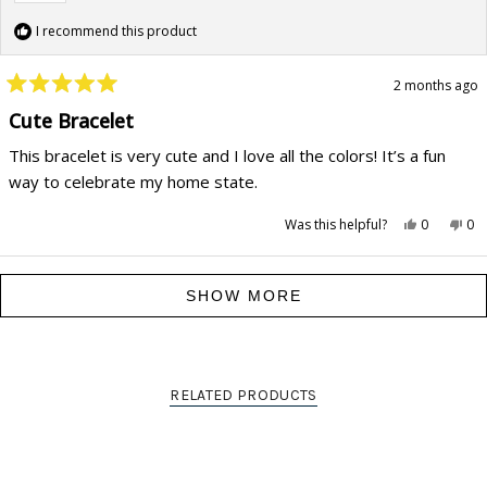
I recommend this product
2 months ago
Rated
5
Cute Bracelet
out
of
This bracelet is very cute and I love all the colors! It’s a fun
5
stars
way to celebrate my home state.
Yes,
No,
Was this helpful?
0
0
this
people
this
pe
review
voted
rev
vo
from
yes
fr
no
Stephanie
Ste
Loading...
G.
G.
SHOW MORE
was
wa
helpful.
not
hel
RELATED PRODUCTS