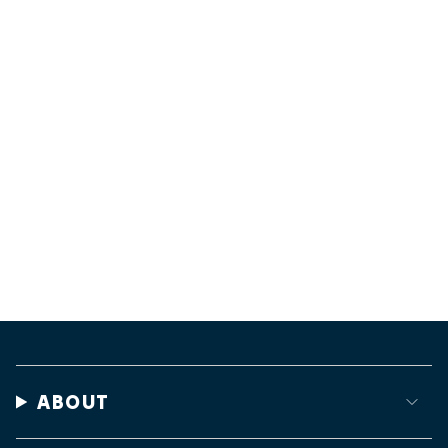
ABOUT