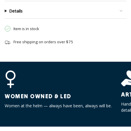
{{
quantity
Details
}}",
"minimum_of"=>"Minimum
of
Item is in stock
{{
quantity
Free shipping on orders over $75
}}",
"maximum_of"=>"Maximum
of
{{
quantity
}}"}
AR
WOMEN OWNED & LED
Handc
Women at the helm — always have been, always will be.
detai