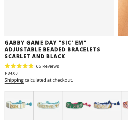
GABBY GAME DAY "SIC' EM"
ADJUSTABLE BEADED BRACELETS
SCARLET AND BLACK
Click
66
Reviews
Rated
to
Regular
$ 34.00
4.9
price
scroll
out
Shipping
calculated at checkout.
of
to
5
stars
reviews