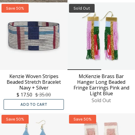
Save 50%
Sold Out
Kenzie Woven Stripes
McKenzie Brass Bar
Beaded Stretch Bracelet
Hanger Long Beaded
Navy + Silver
Fringe Earrings Pink and
Light Blue
$ 17.50
$ 35.00
Sold Out
ADD TO CART
Save 50%
Save 50%