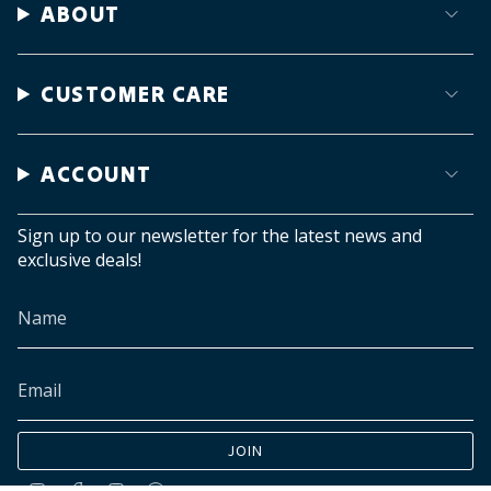
ABOUT
CUSTOMER CARE
ACCOUNT
Sign up to our newsletter for the latest news and
exclusive deals!
JOIN
Instagram
Facebook
TikTok
Pinterest