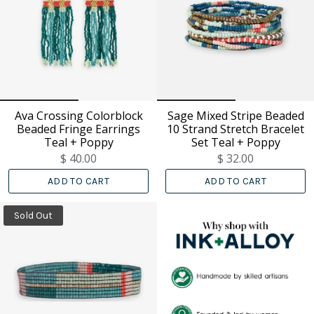
Ava Crossing Colorblock
Sage Mixed Stripe Beaded
Beaded Fringe Earrings
10 Strand Stretch Bracelet
Teal + Poppy
Set Teal + Poppy
$ 40.00
$ 32.00
ADD TO CART
ADD TO CART
Sold Out