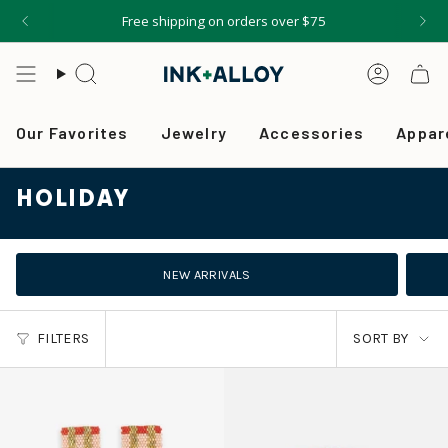
Skip
Free shipping on orders over $75
to
content
Search
Accou
Our Favorites
Jewelry
Accessories
Appar
HOLIDAY
NEW ARRIVALS
SORT
FILTERS
SORT BY
BY