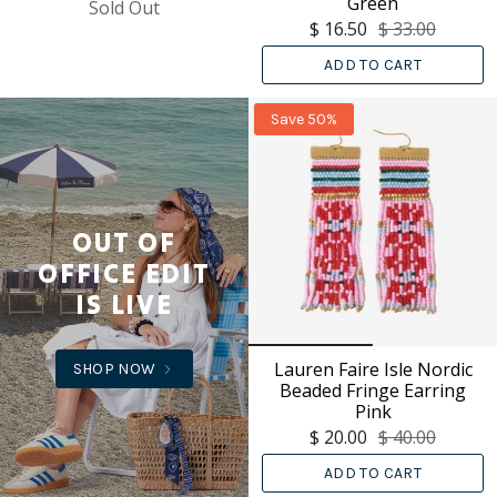
Green
Sold Out
$ 16.50
$ 33.00
ADD TO CART
Save 50%
OUT OF
OFFICE EDIT
IS LIVE
Lauren Faire Isle Nordic
SHOP NOW
Beaded Fringe Earring
Pink
$ 20.00
$ 40.00
ADD TO CART