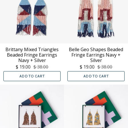
Brittany Mixed Triangles
Belle Geo Shapes Beaded
Beaded Fringe Earrings
Fringe Earrings Navy +
Navy + Silver
Silver
$ 19.00
$ 38.00
$ 19.00
$ 38.00
ADD TO CART
ADD TO CART