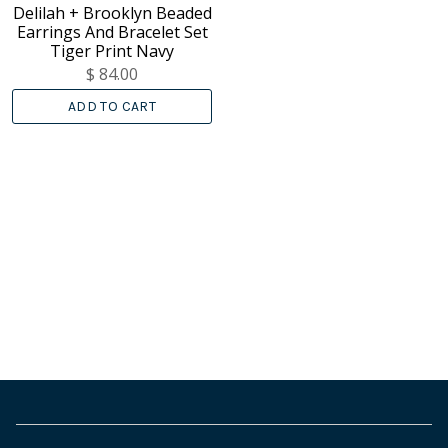
Delilah + Brooklyn Beaded
Earrings And Bracelet Set
Tiger Print Navy
$ 84.00
ADD TO CART