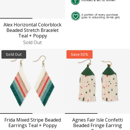
Alex Horizontal Colorblock
Beaded Stretch Bracelet
Teal + Poppy
Sold Out
Sold Out
Save 50%
Frida Mixed Stripe Beaded
Agnes Fair Isle Confetti
Earrings Teal + Poppy
Beaded Fringe Earring