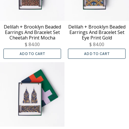
Delilah + Brooklyn Beaded
Delilah + Brooklyn Beaded
Earrings And Bracelet Set
Earrings And Bracelet Set
Cheetah Print Mocha
Eye Print Gold
$ 84.00
$ 84.00
ADD TO CART
ADD TO CART