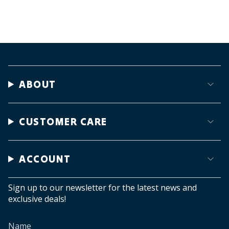
ABOUT
CUSTOMER CARE
ACCOUNT
Sign up to our newsletter for the latest news and
exclusive deals!