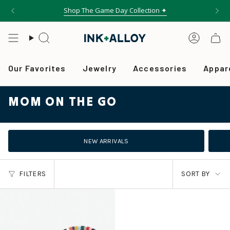
Skip
Shop The Game Day Collection ✦
Free shipping on orders over $75
to
content
Search
Accou
Our Favorites
Jewelry
Accessories
Appar
MOM ON THE GO
NEW ARRIVALS
SORT
FILTERS
SORT BY
BY