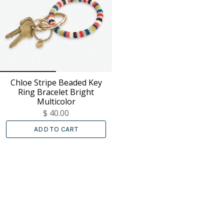
Chloe Stripe Beaded Key
Ring Bracelet Bright
Multicolor
$ 40.00
ADD TO CART