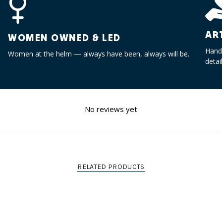
"maximum_of"=>"Maximum
of
{{
AR
quantity
WOMEN OWNED & LED
}}"}
Handc
Women at the helm — always have been, always will be.
detai
No reviews yet
RELATED PRODUCTS