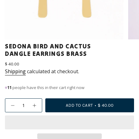
SEDONA BIRD AND CACTUS
DANGLE EARRINGS BRASS
Regular
$ 40.00
price
Shipping
calculated at checkout.
11
people have this in their cart right now
{"in_cart_html"=>"
ADD TO CART
$ 40.00
Decrease
Increase
<span
quantity
button
class=\"quantity-
for
quantity
Sedona
-
cart\">
Bird
Sedona
{{
and
Bird
Cactus
and
quantity
Dangle
Cactus