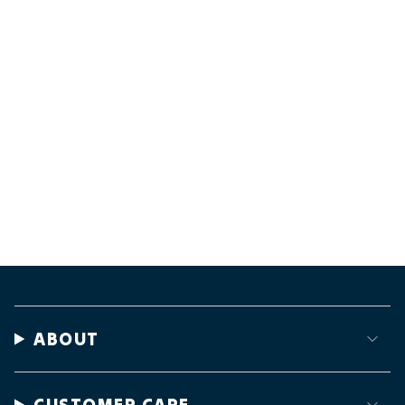
ABOUT
CUSTOMER CARE