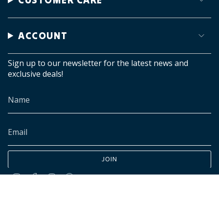
ACCOUNT
Sign up to our newsletter for the latest news and
exclusive deals!
JOIN
Instagram
Facebook
TikTok
Pinterest