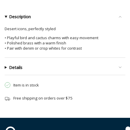
Earrings
Dangle
}}
Brass
Earrings
</span>
Brass">
in
Description
cart",
"decrease"=>"Decrease
Desert icons, perfectly styled
quantity
• Playful bird and cactus charms with easy movement
for
• Polished brass with a warm finish
{{
• Pair with denim or crisp whites for contrast
product
}}",
"multiples_of"=>"Increments
Details
of
{{
Item is in stock
quantity
}}",
Free shipping on orders over $75
"minimum_of"=>"Minimum
of
{{
quantity
}}",