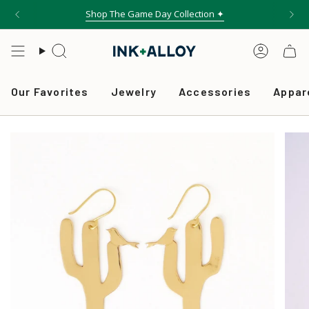
Skip
Shop The Game Day Collection ✦
to
content
Search
Accou
Our Favorites
Jewelry
Accessories
Appar