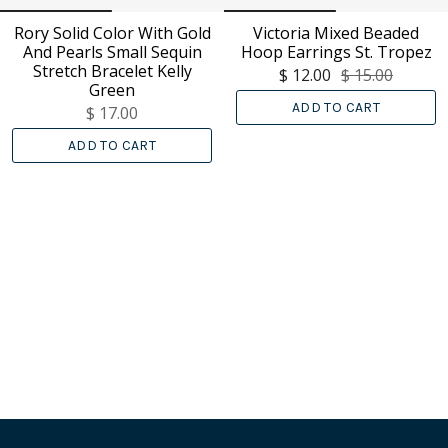
Rory Solid Color With Gold
Victoria Mixed Beaded
And Pearls Small Sequin
Hoop Earrings St. Tropez
Stretch Bracelet Kelly
$ 12.00
$ 15.00
Green
ADD TO CART
$ 17.00
ADD TO CART