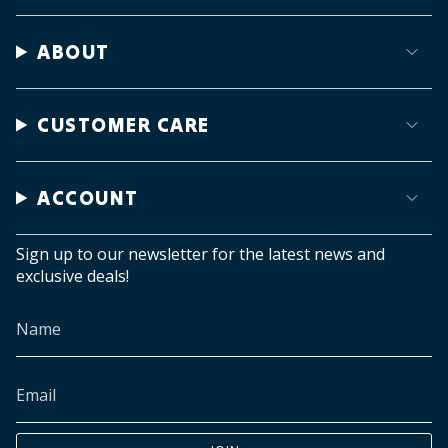
ABOUT
CUSTOMER CARE
ACCOUNT
Sign up to our newsletter for the latest news and
exclusive deals!