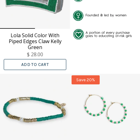
Lola Solid Color With
Piped Edges Claw Kelly
Green
$ 28.00
ADD TO CART
Save 20%