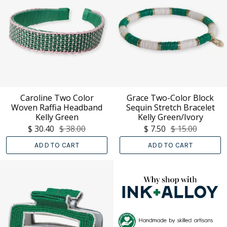
Caroline Two Color
Grace Two-Color Block
Woven Raffia Headband
Sequin Stretch Bracelet
Kelly Green
Kelly Green/Ivory
$ 30.40
$ 38.00
$ 7.50
$ 15.00
ADD TO CART
ADD TO CART