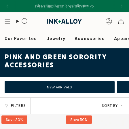
Skip
Shop The Game Day Collection ✦
Free shipping on orders over $75
to
content
Search
Accou
Our Favorites
Jewelry
Accessories
Appar
PINK AND GREEN SORORITY
ACCESSORIES
NEW ARRIVALS
SORT
FILTERS
SORT BY
BY
Save 20%
Save 50%