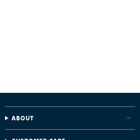
ABOUT