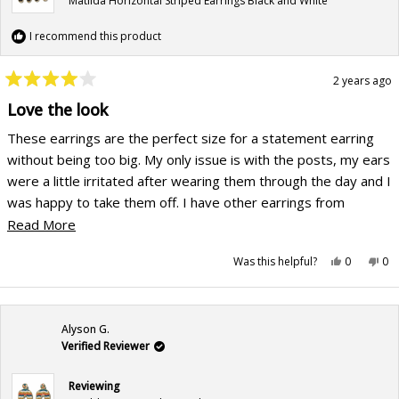
Matilda Horizontal Striped Earrings Black and White
I recommend this product
2 years ago
Rated
4
Love the look
out
of
These earrings are the perfect size for a statement earring
5
stars
without being too big. My only issue is with the posts, my ears
were a little irritated after wearing them through the day and I
was happy to take them off. I have other earrings from
Ink+Alloy and I haven't had this issue with them. For the sale
Read
Read More
price though, they are AMAZING.
more
Yes,
No,
Was this helpful?
0
0
about
this
people
this
pe
review
voted
rev
vo
this
from
yes
fr
no
Kat
Kat
review
H.
H.
was
wa
Alyson G.
helpful.
not
hel
Verified Reviewer
Reviewing