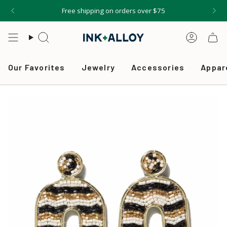
Skip
Free shipping on orders over $75
to
content
Search
Accou
Our Favorites
Jewelry
Accessories
Appar