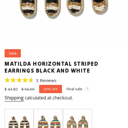
Sale
MATILDA HORIZONTAL STRIPED
EARRINGS BLACK AND WHITE
Click
3
Reviews
Rated
to
4.7
Final sale
Sale
$ 44.80
Regular
$ 56.00
20%
OFF
scroll
out
price
price
Shipping
calculated at checkout.
of
to
5
stars
reviews