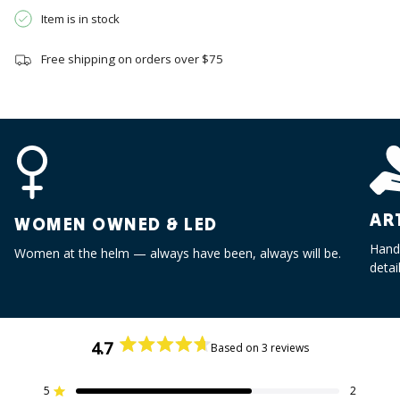
}}",
Item is in stock
"multiples_of"=>"Increments
of
Free shipping on orders over $75
{{
quantity
}}",
"minimum_of"=>"Minimum
of
{{
quantity
}}",
AR
"maximum_of"=>"Maximum
WOMEN OWNED & LED
of
Handc
Women at the helm — always have been, always will be.
{{
detai
quantity
}}"}
4.7
Based on 3 reviews
Rated
4.7
out
5
2
Rated out of 5 stars