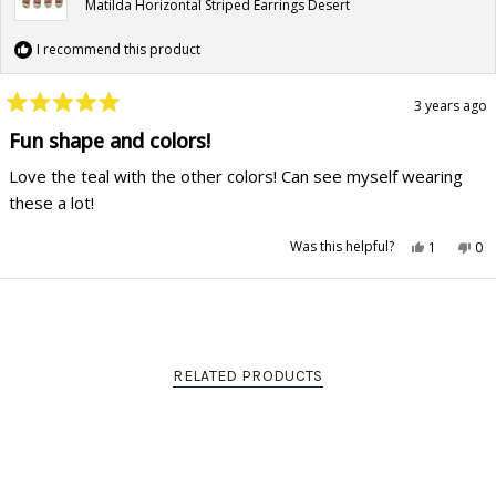
Matilda Horizontal Striped Earrings Desert
I recommend this product
3 years ago
Rated
5
Fun shape and colors!
out
of
Love the teal with the other colors! Can see myself wearing
5
stars
these a lot!
Yes,
No,
Was this helpful?
1
0
this
person
this
pe
review
voted
rev
vo
from
yes
fr
no
Alyson
Aly
Loading...
G.
G.
was
wa
helpful.
not
hel
RELATED PRODUCTS