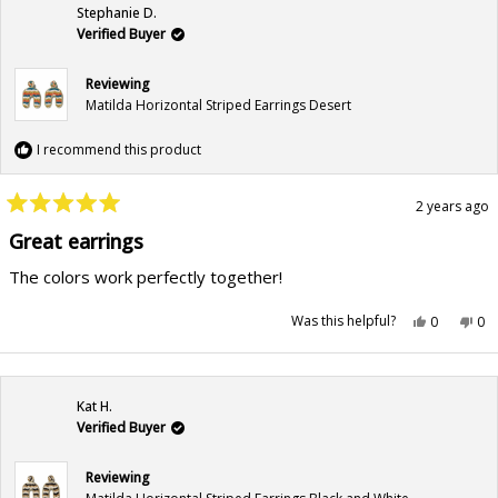
Stephanie D.
Verified Buyer
Reviewing
Matilda Horizontal Striped Earrings Desert
I recommend this product
2 years ago
Rated
5
Great earrings
out
of
The colors work perfectly together!
5
stars
Yes,
No,
Was this helpful?
0
0
this
people
this
pe
review
voted
rev
vo
from
yes
fr
no
Stephanie
Ste
D.
D.
was
wa
Kat H.
helpful.
not
hel
Verified Buyer
Reviewing