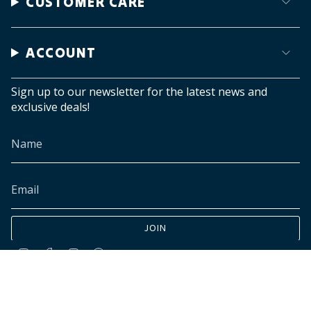
CUSTOMER CARE
ACCOUNT
Sign up to our newsletter for the latest news and
exclusive deals!
JOIN
Instagram
Facebook
TikTok
Pinterest