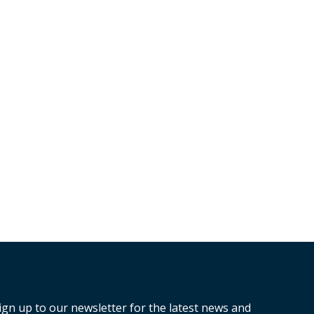
ign up to our newsletter for the latest news and