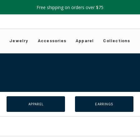
Free shipping on orders over $75
s
Jewelry
Accessories
Apparel
Collections
APPAREL
EARRINGS