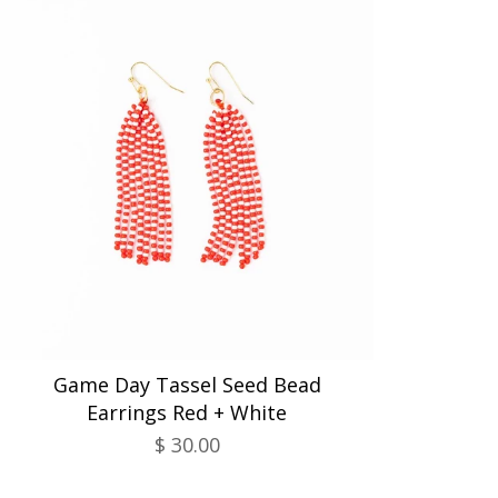
Game Day Tassel Seed Bead
Earrings Red + White
$ 30.00