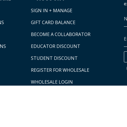
e
SIGN IN + MANAGE
NS
GIFT CARD BALANCE
BECOME A COLLABORATOR
ONS
EDUCATOR DISCOUNT
STUDENT DISCOUNT
REGISTER FOR WHOLESALE
WHOLESALE LOGIN