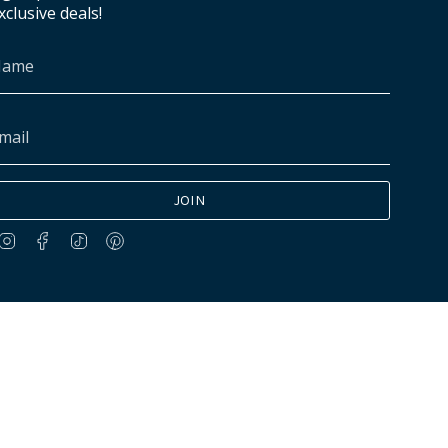
xclusive deals!
JOIN
Instagram
Facebook
TikTok
Pinterest