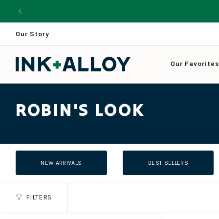
Skip
to
content
Our Story
Our Favorite
ROBIN'S LOOK
NEW ARRIVALS
BEST SELLERS
FILTERS