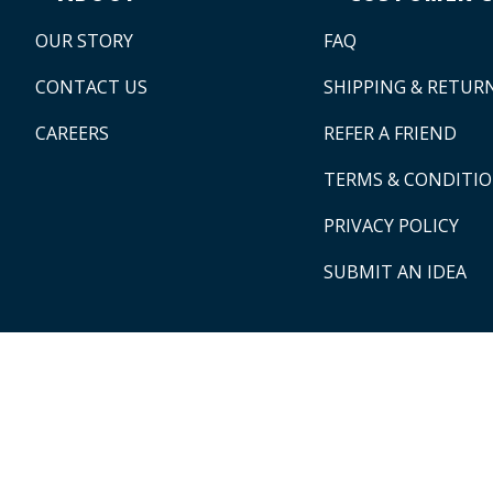
OUR STORY
FAQ
CONTACT US
SHIPPING & RETUR
CAREERS
REFER A FRIEND
TERMS & CONDITI
PRIVACY POLICY
SUBMIT AN IDEA