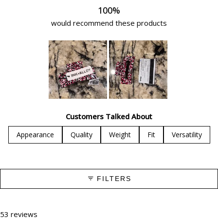
100%
would recommend these products
Slide
1
Customers Talked About
selected
Appearance
Quality
Weight
Fit
Versatility
FILTERS
53 reviews