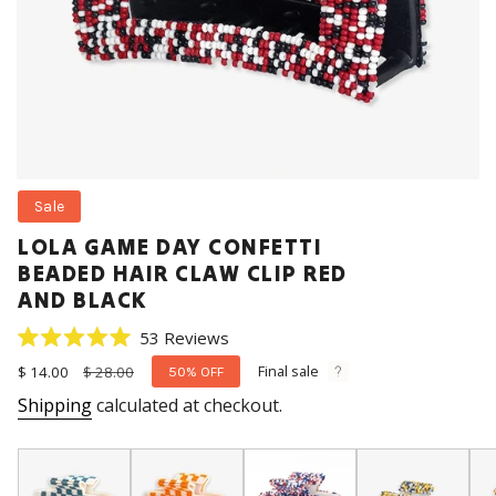
Sale
LOLA GAME DAY CONFETTI
BEADED HAIR CLAW CLIP RED
AND BLACK
Click
53
Reviews
Rated
to
5.0
Final sale
Sale
$ 14.00
Regular
$ 28.00
50%
OFF
scroll
out
price
price
Shipping
calculated at checkout.
of
to
5
stars
reviews