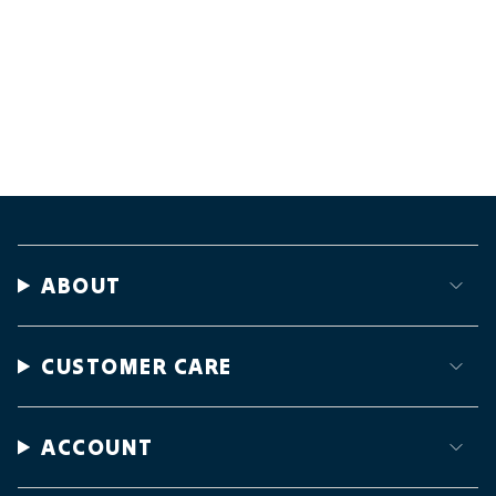
ABOUT
CUSTOMER CARE
ACCOUNT