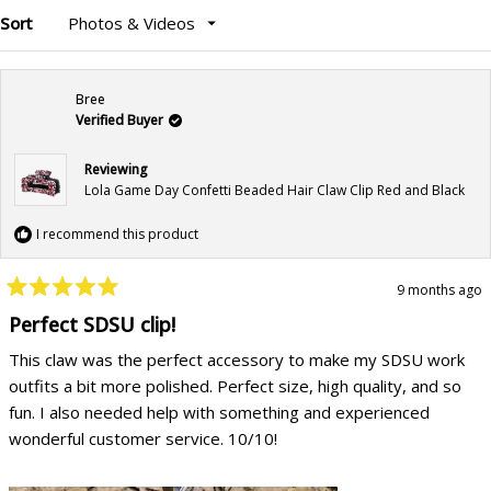
Sort
Loading...
Bree
Verified Buyer
Reviewing
Lola Game Day Confetti Beaded Hair Claw Clip Red and Black
I recommend this product
9 months ago
Rated
5
Perfect SDSU clip!
out
of
This claw was the perfect accessory to make my SDSU work
5
stars
outfits a bit more polished. Perfect size, high quality, and so
fun. I also needed help with something and experienced
wonderful customer service. 10/10!