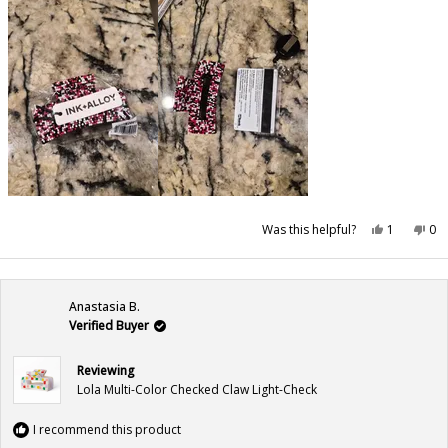
Yes,
No,
Was this helpful?
1
0
this
person
this
pe
review
voted
rev
vo
from
yes
fr
no
Bree
Br
was
wa
helpful.
not
Anastasia B.
hel
Verified Buyer
Reviewing
Lola Multi-Color Checked Claw Light-Check
I recommend this product