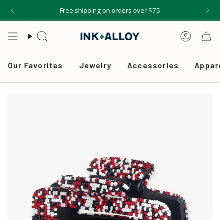
Skip
Free shipping on orders over $75
to
content
Search
Accou
Our Favorites
Jewelry
Accessories
Appar