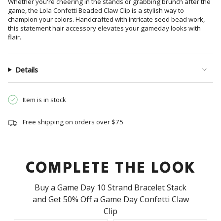
Whether you're cheering in the stands or grabbing brunch after the
product
game, the Lola Confetti Beaded Claw Clip is a stylish way to
}}",
champion your colors. Handcrafted with intricate seed bead work,
"multiples_of"=>"Increments
this statement hair accessory elevates your gameday looks with
of
flair.
{{
quantity
}}",
Details
"minimum_of"=>"Minimum
of
Item is in stock
{{
quantity
}}",
Free shipping on orders over $75
"maximum_of"=>"Maximum
of
{{
COMPLETE THE LOOK
quantity
}}"}
Buy a Game Day 10 Strand Bracelet Stack
and Get 50% Off a Game Day Confetti Claw
Clip