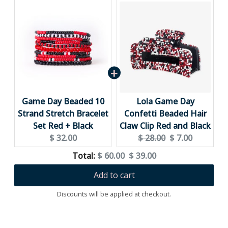
Game Day Beaded 10
Lola Game Day
Strand Stretch Bracelet
Confetti Beaded Hair
Set Red + Black
Claw Clip Red and Black
Current
Original
Current
$ 32.00
$ 28.00
$ 7.00
price:
price:
price:
Original
Discounted
Total:
$ 60.00
$ 39.00
price
price
Add to cart
Discounts will be applied at checkout.