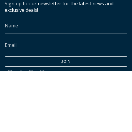
Sign up to our newsletter for the latest news and
exclusive deals!
JOIN
Instagram
Facebook
TikTok
Pinterest
© INK+ALLOY LLC 2026
Accessibility
Cookies declaration
Do not sell my personal data
Customer data requests