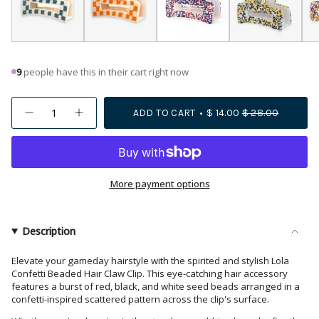
9
people have this in their cart right now
{"in_cart_html"=>"
ADD TO CART
$ 14.00
$ 28.00
Decrease
Increase
<span
quantity
button
class=\"quantity-
for
quantity
Lola
-
cart\">
Game
Lola
{{
Day
Game
Confetti
Day
quantity
More payment options
Beaded
Confetti
Hair
Beaded
}}
Claw
Hair
</span>
Clip
Claw
Red
Clip
in
Description
and
Red
cart",
Black
and
Black">
"decrease"=>"Decrease
Elevate your gameday hairstyle with the spirited and stylish Lola
Confetti Beaded Hair Claw Clip. This eye-catching hair accessory
quantity
features a burst of red, black, and white seed beads arranged in a
for
confetti-inspired scattered pattern across the clip's surface.
{{