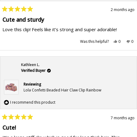
2 months ago
Rated
5
Cute and sturdy
out
of
Love this clip! Feels like it’s strong and super adorable!
5
stars
Yes,
No,
Was this helpful?
0
0
this
people
this
pe
review
voted
rev
vo
from
yes
fr
no
Anastasia
Ana
B.
B.
was
wa
Kathleen L.
helpful.
not
hel
Verified Buyer
Reviewing
Lola Confetti Beaded Hair Claw Clip Rainbow
I recommend this product
7 months ago
Rated
5
Cute!
out
of