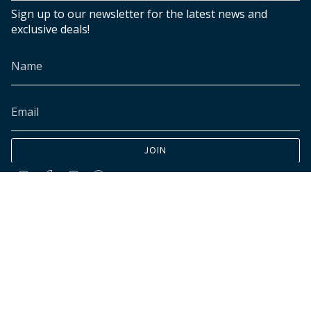
Sign up to our newsletter for the latest news and
exclusive deals!
JOIN
Instagram
Facebook
TikTok
Pinterest
© INK+ALLOY LLC 2026
Accessibility
Cookies declaration