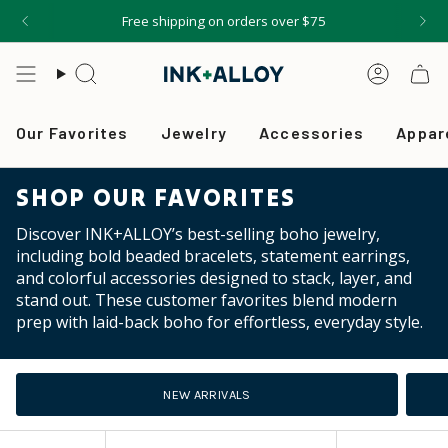
Skip
Free shipping on orders over $75
to
content
Search
Accou
Our Favorites
Jewelry
Accessories
Appar
SHOP OUR FAVORITES
Discover INK+ALLOY’s best-selling boho jewelry,
including bold beaded bracelets, statement earrings,
and colorful accessories designed to stack, layer, and
stand out. These customer favorites blend modern
prep with laid-back boho for effortless, everyday style.
NEW ARRIVALS