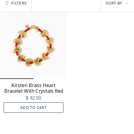
SORT
FILTERS
SORT BY
BY
Kirsten Brass Heart
Bracelet With Crystals Red
$ 42.00
ADD TO CART