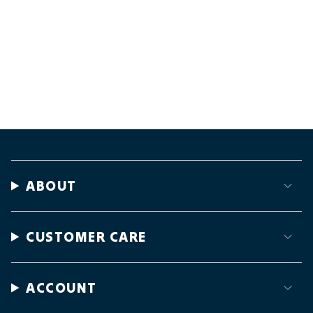
ABOUT
CUSTOMER CARE
ACCOUNT