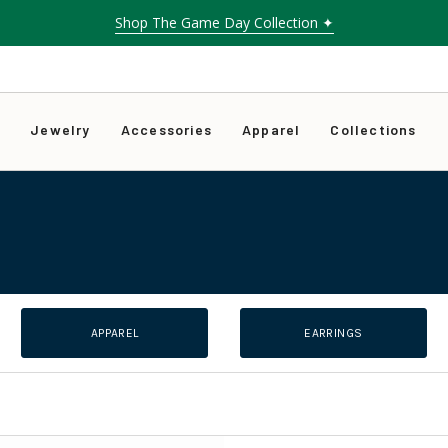
Shop The Game Day Collection ✦
Free shipping on orders over $75
s
Jewelry
Accessories
Apparel
Collections
APPAREL
EARRINGS