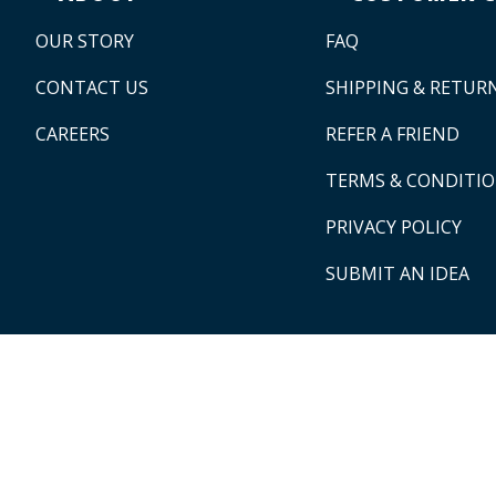
OUR STORY
FAQ
CONTACT US
SHIPPING & RETUR
CAREERS
REFER A FRIEND
TERMS & CONDITI
PRIVACY POLICY
SUBMIT AN IDEA