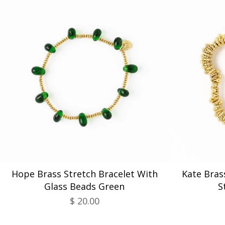
Hope Brass Stretch Bracelet With
Kate Bras
Glass Beads Green
S
$ 20.00