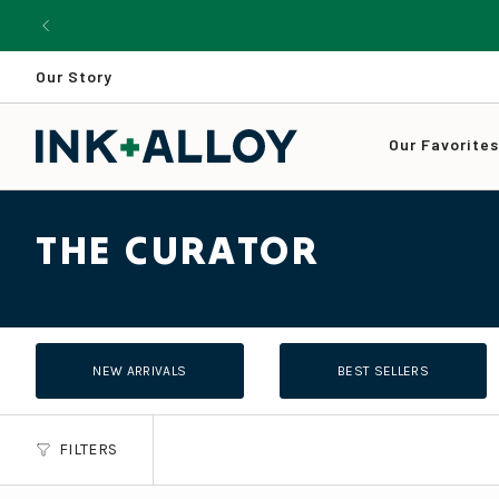
Skip
to
content
Our Story
Our Favorite
THE CURATOR
NEW ARRIVALS
BEST SELLERS
FILTERS