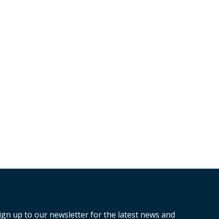
ign up to our newsletter for the latest news and