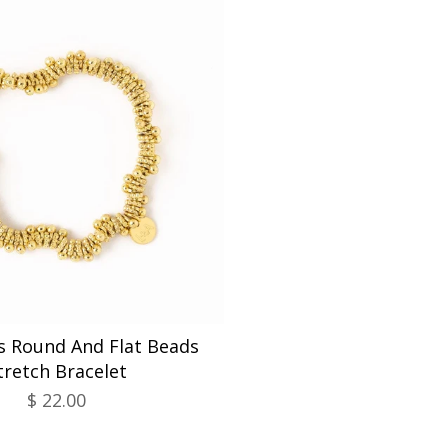
s Round And Flat Beads
tretch Bracelet
$ 22.00