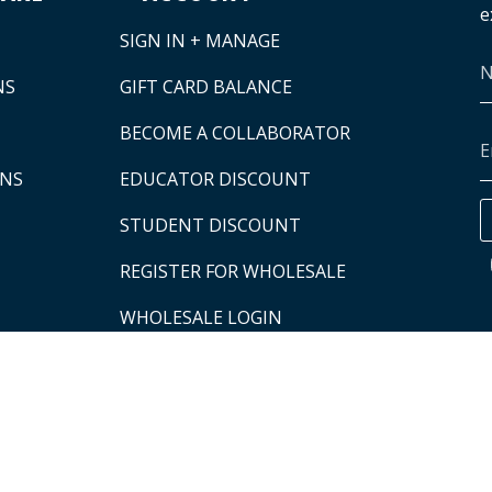
e
SIGN IN + MANAGE
NS
GIFT CARD BALANCE
BECOME A COLLABORATOR
ONS
EDUCATOR DISCOUNT
STUDENT DISCOUNT
REGISTER FOR WHOLESALE
WHOLESALE LOGIN