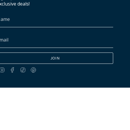
xclusive deals!
JOIN
Instagram
Facebook
TikTok
Pinterest