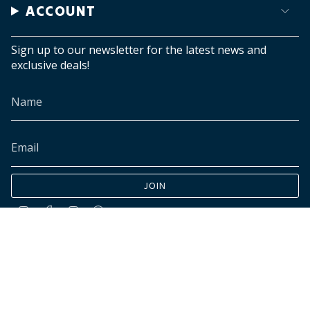
ACCOUNT
Sign up to our newsletter for the latest news and
exclusive deals!
JOIN
Instagram
Facebook
TikTok
Pinterest