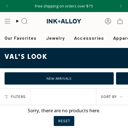
Skip
Free shipping on orders over $75
to
content
Search
Accou
Our Favorites
Jewelry
Accessories
Appar
VAL'S LOOK
NEW ARRIVALS
SORT
FILTERS
SORT BY
BY
Sorry, there are no products here.
RESET