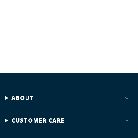
ABOUT
CUSTOMER CARE