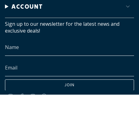
ACCOUNT
Sign up to our newsletter for the latest news and
exclusive deals!
JOIN
Instagram
Facebook
TikTok
Pinterest