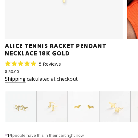
ALICE TENNIS RACKET PENDANT
NECKLACE 18K GOLD
Click
5
Reviews
Rated
to
Regular
$ 50.00
5.0
price
scroll
out
Shipping
calculated at checkout.
of
to
5
stars
reviews
14
people have this in their cart right now