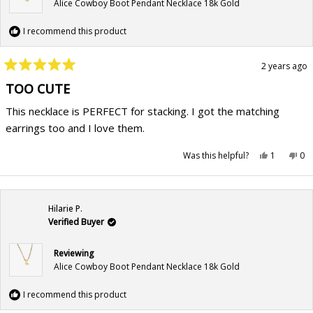
Alice Cowboy Boot Pendant Necklace 18k Gold
I recommend this product
2 years ago
Rated
5
TOO CUTE
out
of
This necklace is PERFECT for stacking. I got the matching
5
stars
earrings too and I love them.
Yes,
No,
Was this helpful?
1
0
this
person
this
pe
review
voted
rev
vo
from
yes
fr
no
Patricia
Pat
was
wa
helpful.
not
Hilarie P.
hel
Verified Buyer
Reviewing
Alice Cowboy Boot Pendant Necklace 18k Gold
I recommend this product