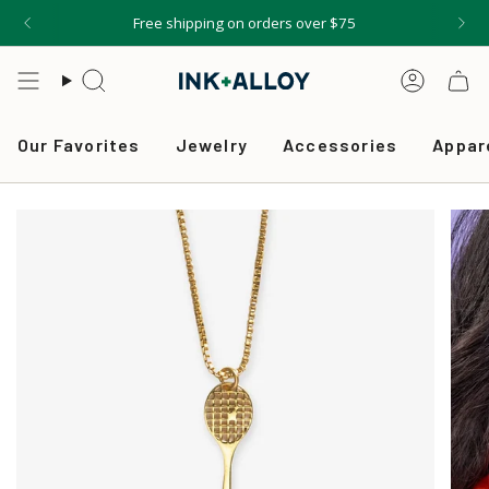
Skip
Free shipping on orders over $75
to
content
Search
Accou
Our Favorites
Jewelry
Accessories
Appar