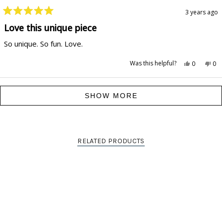
3 years ago
Rated
5
Love this unique piece
out
of
So unique. So fun. Love.
5
stars
Yes,
No,
Was this helpful?
0
0
this
people
this
pe
review
voted
rev
vo
from
yes
fr
no
Hilarie
Hil
Loading...
P.
P.
SHOW MORE
was
wa
helpful.
not
hel
RELATED PRODUCTS