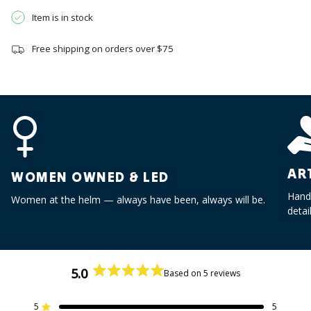
quantity
Item is in stock
}}",
"minimum_of"=>"Minimum
Free shipping on orders over $75
of
{{
quantity
}}",
"maximum_of"=>"Maximum
of
{{
quantity
}}"}
AR
WOMEN OWNED & LED
Handc
Women at the helm — always have been, always will be.
detai
5.0
Based on 5 reviews
Rated
5.0
out
5
5
Rated out of 5 stars