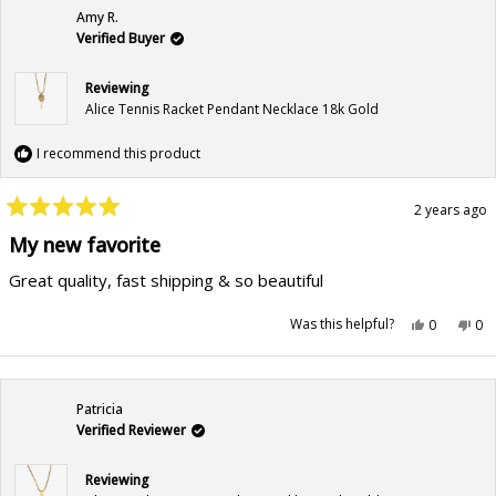
Amy R.
Verified Buyer
Reviewing
Alice Tennis Racket Pendant Necklace 18k Gold
I recommend this product
2 years ago
Rated
5
My new favorite
out
of
Great quality, fast shipping & so beautiful
5
stars
Yes,
No,
Was this helpful?
0
0
this
people
this
pe
review
voted
rev
vo
from
yes
fr
no
Amy
Am
R.
R.
was
wa
Patricia
helpful.
not
hel
Verified Reviewer
Reviewing