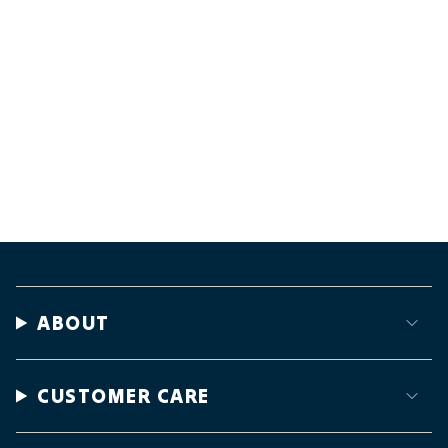
ABOUT
CUSTOMER CARE