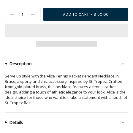
{"in_cart_html"=>"
ADD TO CART
$ 50.00
Decrease
Increase
<span
quantity
button
class=\"quantity-
for
quantity
Alice
-
cart\">
Tennis
Alice
{{
Racket
Tennis
Pendant
Racket
quantity
Necklace
Pendant
18k
Necklace
}}
Gold
18k
</span>
Gold">
in
Description
cart",
"decrease"=>"Decrease
Serve up style with the Alice Tennis Racket Pendant Necklace in
Brass, a sporty and chic accessory inspired by St. Tropez. Crafted
quantity
from gold-plated brass, this necklace features a tennis racket
for
design, adding a touch of athletic elegance to your look. Alice is the
{{
ideal choice for those who want to make a statement with a touch of
product
St. Tropez flair.
}}",
"multiples_of"=>"Increments
of
Details
{{