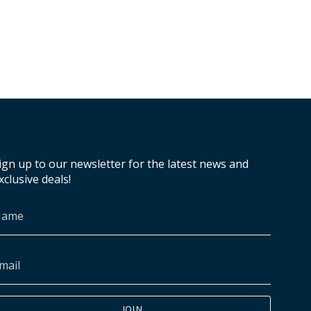
ign up to our newsletter for the latest news and
xclusive deals!
JOIN