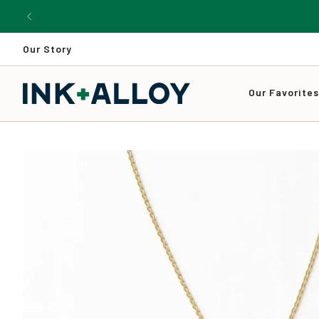
Skip
to
content
Our Story
Our Favorite