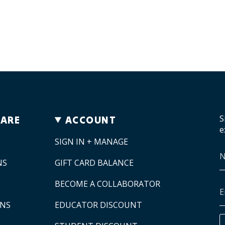
S
CARE
ACCOUNT
e
SIGN IN + MANAGE
NS
GIFT CARD BALANCE
BECOME A COLLABORATOR
ONS
EDUCATOR DISCOUNT