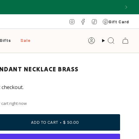
Instagram
Facebook
TikTok
Pinterest
Gift Card
Gifts
Sale
Account
Search
ENDANT NECKLACE BRASS
t checkout.
 cart right now
ADD TO CART
$ 50.00