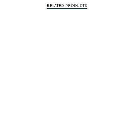
RELATED PRODUCTS