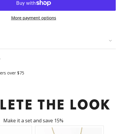
More payment options
se
y
ders over $75
rements
LETE THE LOOK
imum
Make it a set and save 15%