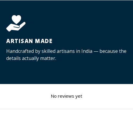
ARTISAN MADE
Handcrafted by skilled artisans in India — because the
details actually matter.
No reviews yet