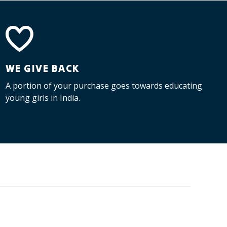
WE GIVE BACK
A portion of your purchase goes towards educating
young girls in India.