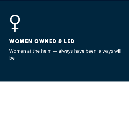
WOMEN OWNED & LED
Women at the helm — always have been, always will
be.