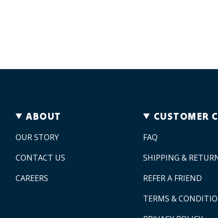
ABOUT
CUSTOMER 
OUR STORY
FAQ
CONTACT US
SHIPPING & RETUR
CAREERS
REFER A FRIEND
TERMS & CONDITI