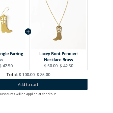
ximum
ngle Earring
Lacey Boot Pendant
ss
Necklace Brass
Current
Original
Current
$ 42.50
$ 50.00
$ 42.50
price:
price:
price:
Original
Discounted
Total:
$ 100.00
$ 85.00
price
price
Add to cart
Discounts will be applied at checkout.