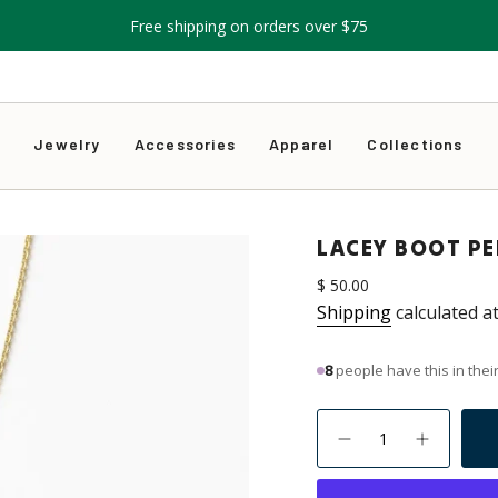
Free shipping on orders over $75
s
Jewelry
Accessories
Apparel
Collections
LACEY BOOT P
Regular
$ 50.00
price
Shipping
calculated a
9
people have this in their
{"in_cart_html"=>"
<span
Decrease
Increase
quantity
button
class=\"quantity-
for
quantity
Lacey
-
cart\">