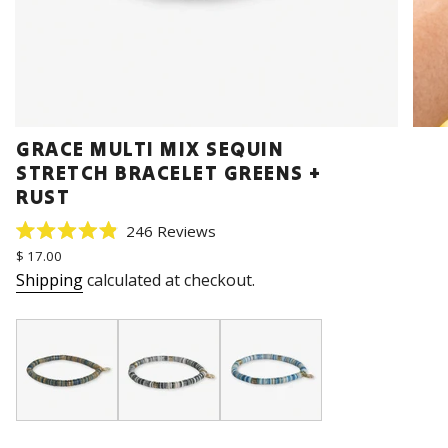
GRACE MULTI MIX SEQUIN
STRETCH BRACELET GREENS +
RUST
Click
246
Reviews
Rated
to
Regular
$ 17.00
4.9
price
scroll
out
Shipping
calculated at checkout.
of
to
5
stars
reviews