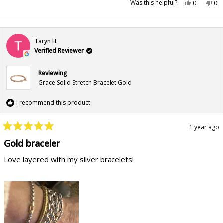
Yes,
No,
Was this helpful?
0
0
this
people
this
pe
review
voted
rev
vo
from
yes
fr
no
Laura
Lau
B.
B.
was
wa
Taryn H.
helpful.
not
hel
Verified Reviewer
Reviewing
Grace Solid Stretch Bracelet Gold
I recommend this product
1 year ago
Rated
5
Gold braceler
out
of
Love layered with my silver bracelets!
5
stars