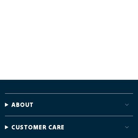
ABOUT
CUSTOMER CARE