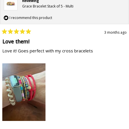
Reviewing
Grace Bracelet Stack of 5 - Multi
I recommend this product
3 months ago
Rated
5
Love them!
out
of
Love it! Goes perfect with my cross bracelets
5
stars