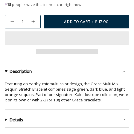
15
people have this in their cart right now
{"in_cart_html"=>"
ADD TO CART
$ 17.00
Decrease
Increase
<span
quantity
button
class=\"quantity-
for
quantity
Grace
-
cart\">
Multi
Grace
{{
Mix
Multi
Sequin
Mix
quantity
Stretch
Sequin
Bracelet
Stretch
}}
Greens
Bracelet
</span>
+
Greens
Rust
+
in
Description
Rust">
cart",
"decrease"=>"Decrease
Featuring an earthy-chic multi-color design, the Grace Multi Mix
Sequin Stretch Bracelet combines sage green, dark blue, and light
quantity
orange sequins. Part of our signature Kaleidoscope collection, wear
for
it on its own or with 2-3 (or 10!) other Grace bracelets.
{{
product
}}",
Details
"multiples_of"=>"Increments
of