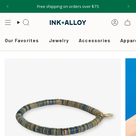
Skip
Free shipping on orders over $75
to
content
Search
Accou
Our Favorites
Jewelry
Accessories
Appar