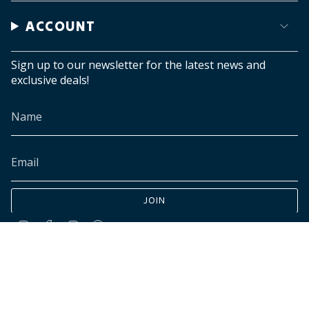
ACCOUNT
Sign up to our newsletter for the latest news and
exclusive deals!
JOIN
Instagram
Facebook
TikTok
Pinterest