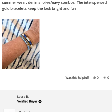
stars
summer wear, denims, olive/navy combos. The interspersed
gold bracelets keep the look bright and fun.
Yes,
No,
Was this helpful?
0
0
this
people
this
pe
review
voted
rev
vo
from
yes
fr
no
Mary
Ma
B.
B.
was
wa
Laura B.
helpful.
not
hel
Verified Buyer