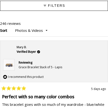
FILTERS
246 reviews
Sort
Loading...
Mary B.
Verified Buyer
Reviewing
Grace Bracelet Stack of 5 - Lapis
I recommend this product
5 days ago
Rated
5
Perfect with so many color combos
out
of
This bracelet goes with so much of my wardrobe - blue/white
5