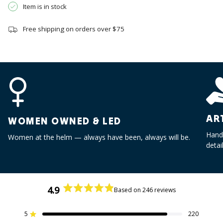
{{
Item is in stock
quantity
}}",
Free shipping on orders over $75
"minimum_of"=>"Minimum
of
{{
quantity
}}",
"maximum_of"=>"Maximum
of
{{
AR
WOMEN OWNED & LED
quantity
}}"}
Handc
Women at the helm — always have been, always will be.
detai
4.9
Based on 246 reviews
Rated
4.9
out
5
220
Rated out of 5 stars