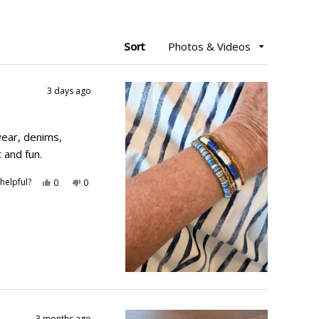
Sort
3 days ago
ear, denims,
 and fun.
Yes,
No,
helpful?
0
0
this
people
this
people
review
voted
review
voted
from
yes
from
no
Mary
Mary
B.
B.
was
was
helpful.
not
helpful.
3 months ago