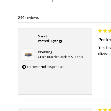
246 reviews
Rated
Mary B.
5
Perfe
Verified Buyer
out
of
This br
5
Reviewing
olive/n
stars
Grace Bracelet Stack of 5 - Lapis
I recommend this product