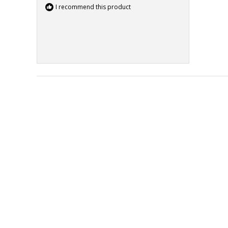
I recommend this product