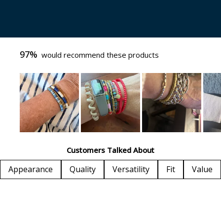
97%
would recommend these products
Slide
1
Customers Talked About
selected
Appearance
Quality
Versatility
Fit
Value