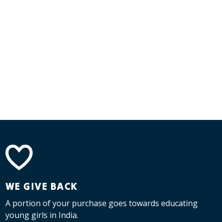
WE GIVE BACK
A portion of your purchase goes towards educating
young girls in India.