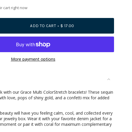
r cart right now
ADD TO CART
$ 17.00
More payment options
se
k with our Grace Multi ColorStretch bracelets! These sequin
th love, pops of shiny gold, and a confetti mix for added
 beauty will have you feeling calm, cool, and collected every
r jewelry box. Wear it with your favorite denim jacket for a
rements
oment or pair it with coral for maximum complementary