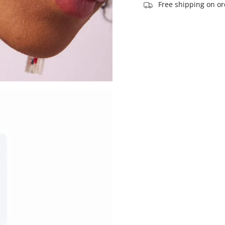
of
Free shipping on or
{{
quantity
}}",
"maximum_of"=>"Ma
of
{{
quantity
}}"}