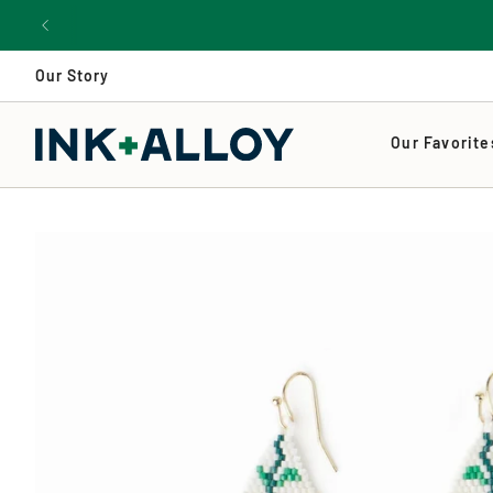
Skip
to
content
Our Story
Our Favorite