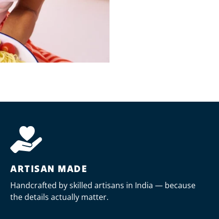
ARTISAN MADE
Handcrafted by skilled artisans in India — because
the details actually matter.