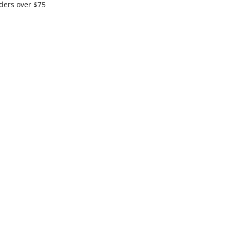
ders over $75
ximum