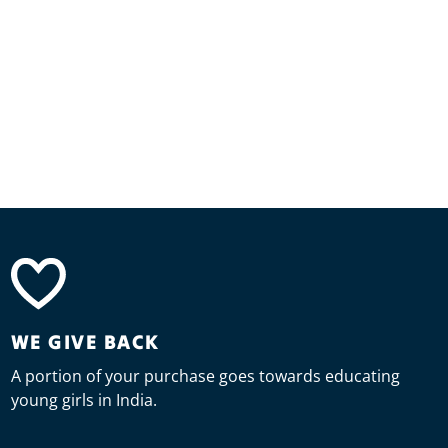
WE GIVE BACK
A portion of your purchase goes towards educating
young girls in India.