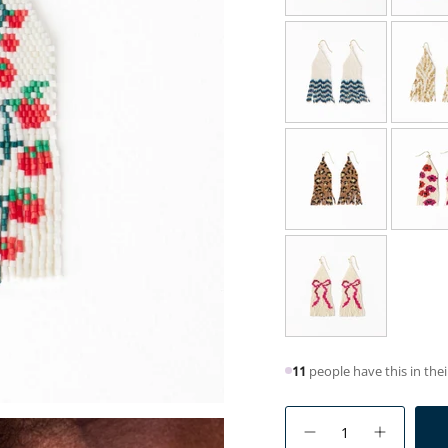
11
people have this in thei
{"in_cart_html"=>"
<span
Decrease
Increase