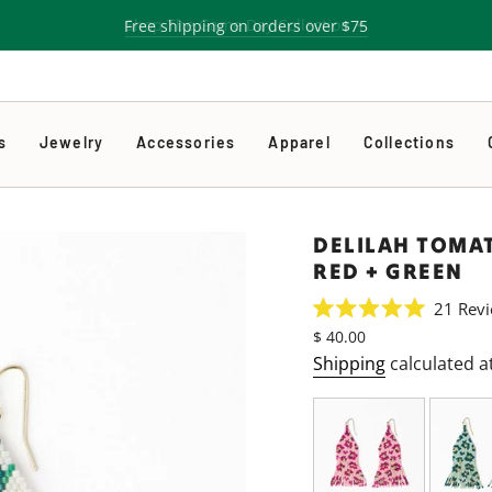
Free shipping on orders over $75
s
Jewelry
Accessories
Apparel
Collections
DELILAH TOMA
RED + GREEN
21
Revi
Rated
Regular
$ 40.00
5.0
price
out
Shipping
calculated a
of
5
stars