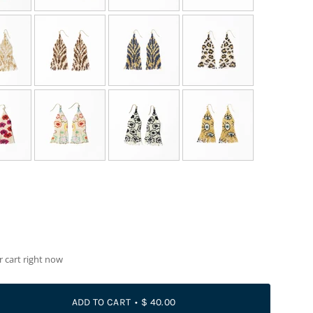
r cart right now
ADD TO CART
$ 40.00