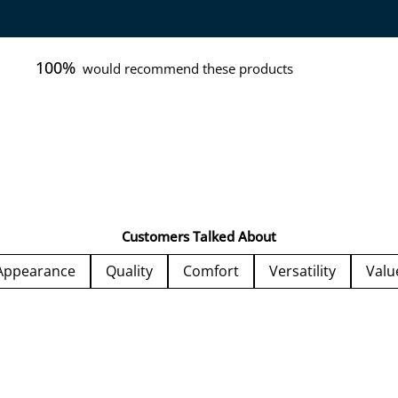
100%
would recommend these products
Customers Talked About
Appearance
Quality
Comfort
Versatility
Valu