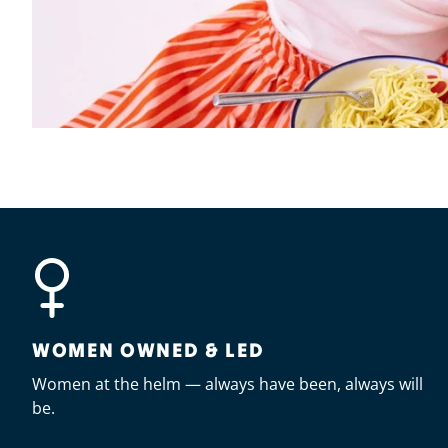
WOMEN OWNED & LED
Women at the helm — always have been, always will
be.