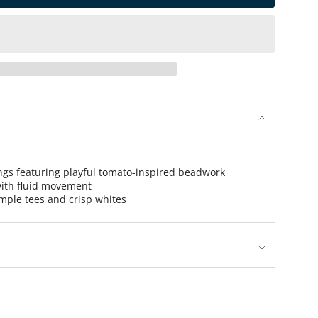
se
ings featuring playful tomato-inspired beadwork
ith fluid movement
imple tees and crisp whites
rements
nimum