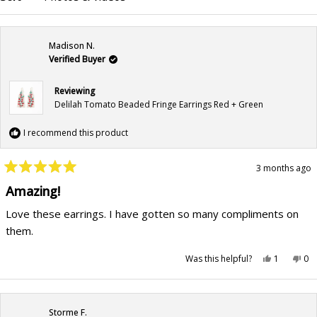
Madison N.
Verified Buyer
Reviewing
Delilah Tomato Beaded Fringe Earrings Red + Green
I recommend this product
3 months ago
Rated
5
Amazing!
out
of
Love these earrings. I have gotten so many compliments on
5
stars
them.
Yes,
No,
Was this helpful?
1
0
this
person
this
pe
review
voted
rev
vo
from
yes
fr
no
Madison
Ma
N.
N.
was
wa
Storme F.