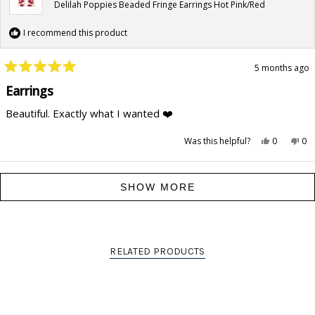
Delilah Poppies Beaded Fringe Earrings Hot Pink/Red
I recommend this product
5 months ago
Rated
5
Earrings
out
of
Beautiful. Exactly what I wanted ❤️
5
stars
Yes,
No,
Was this helpful?
0
0
this
people
this
pe
review
voted
rev
vo
from
yes
fr
no
Marilyn
Mar
Loading...
R.
R.
SHOW MORE
was
wa
helpful.
not
hel
RELATED PRODUCTS