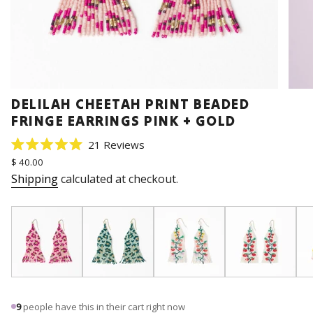
DELILAH CHEETAH PRINT BEADED
FRINGE EARRINGS PINK + GOLD
Click
21
Reviews
Rated
to
Regular
$ 40.00
5.0
price
scroll
out
Shipping
calculated at checkout.
of
to
5
stars
reviews
9
people have this in their cart right now