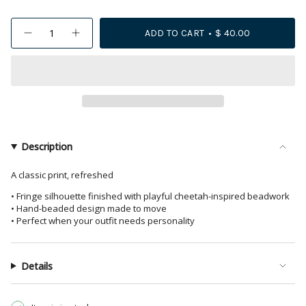
{"in_cart_html"=>"
ADD TO CART
$ 40.00
Decrease
Increase
<span
quantity
button
class=\"quantity-
for
quantity
Delilah
-
cart\">
Cheetah
Delilah
{{
Print
Cheetah
Beaded
Print
quantity
Fringe
Beaded
Earrings
Fringe
}}
Pink
Earrings
</span>
+
Pink
Gold
+
in
Description
Gold">
cart",
"decrease"=>"Decrease
A classic print, refreshed
quantity
• Fringe silhouette finished with playful cheetah-inspired beadwork
for
• Hand-beaded design made to move
{{
• Perfect when your outfit needs personality
product
}}",
"multiples_of"=>"Increments
Details
of
{{