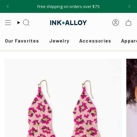
Skip
Free shipping on orders over $75
to
content
Search
Accou
Our Favorites
Jewelry
Accessories
Appar