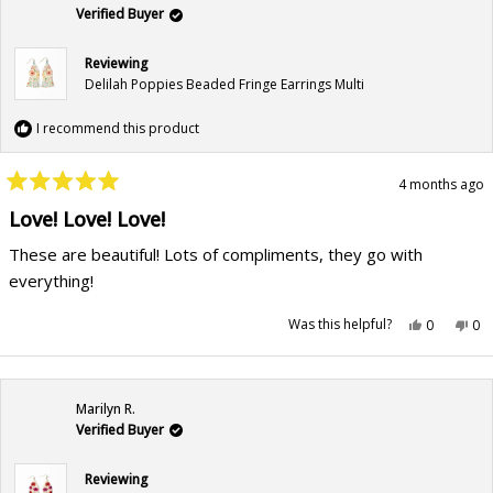
helpful.
not
hel
Verified Buyer
Reviewing
Delilah Poppies Beaded Fringe Earrings Multi
I recommend this product
4 months ago
Rated
5
Love! Love! Love!
out
of
These are beautiful! Lots of compliments, they go with
5
stars
everything!
Yes,
No,
Was this helpful?
0
0
this
people
this
pe
review
voted
rev
vo
from
yes
fr
no
Storme
St
F.
F.
was
wa
Marilyn R.
helpful.
not
hel
Verified Buyer
Reviewing