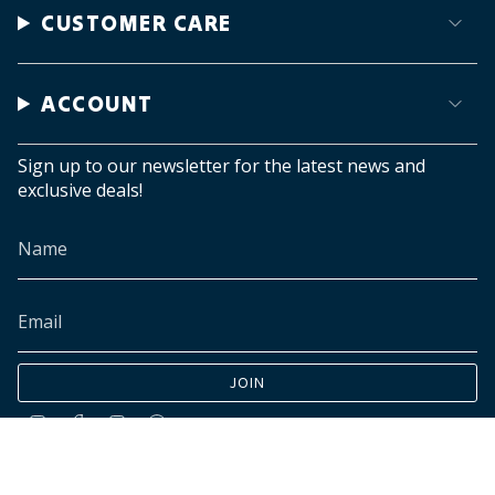
CUSTOMER CARE
ACCOUNT
Sign up to our newsletter for the latest news and
exclusive deals!
JOIN
Instagram
Facebook
TikTok
Pinterest