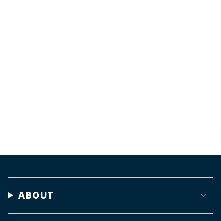
ABOUT