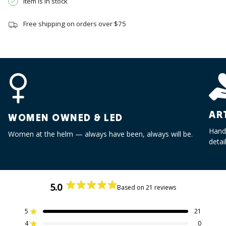
Item is in stock
quantity
}}",
Free shipping on orders over $75
"minimum_of"=>"Minimum
of
{{
quantity
}}",
"maximum_of"=>"Maximum
of
{{
AR
quantity
WOMEN OWNED & LED
}}"}
Handc
Women at the helm — always have been, always will be.
detai
5.0
Based on 21 reviews
Rated
5.0
out
5
21
Rated out of 5 stars
of
4
0
Rated out of 5 stars