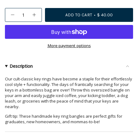
{"in_cart_html"=>"
ADD TO CART
$ 40.00
Decrease
Increase
<span
quantity
button
class=\"quantity-
for
quantity
Chloe
-
cart\">
Stripe
Chloe
{{
Beaded
Stripe
Key
Beaded
quantity
More payment options
Ring
Key
Bracelet
Ring
}}
Rainbow
Bracelet
</span>
Rainbow">
in
Description
cart",
"decrease"=>"Decrease
Our cult-classic key rings have become a staple for their effortlessly
cool style + functionality. The days of frantically searching for your
quantity
keys in a bottomless bag are over! Throw this oversized bangle on
for
your arm and easily juggle iced coffee, your kicking toddler, a dog
{{
leash, or groceries with the peace of mind that your keys are
product
nearby.
}}",
Gift tip: These handmade key ring bangles are perfect gifts for
"multiples_of"=>"Increments
graduates, new homeowners, and mommas-to-be!
of
{{