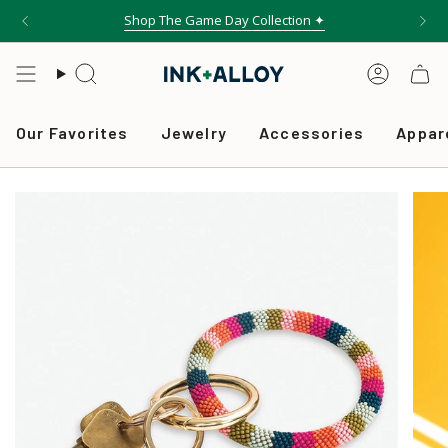
Skip
Shop The Game Day Collection ✦
to
content
Search
Accou
Our Favorites
Jewelry
Accessories
Appar