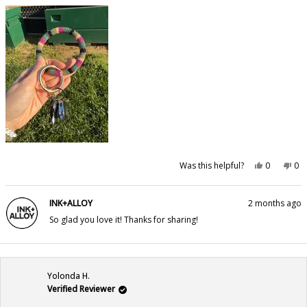
Yes,
No,
Was this helpful?
0
0
this
people
this
pe
review
voted
rev
vo
from
yes
fr
no
Kelly
Kel
INK+ALLOY
2 months ago
M.
M.
was
wa
So glad you love it! Thanks for sharing!
helpful.
not
hel
Yolonda H.
Verified Reviewer