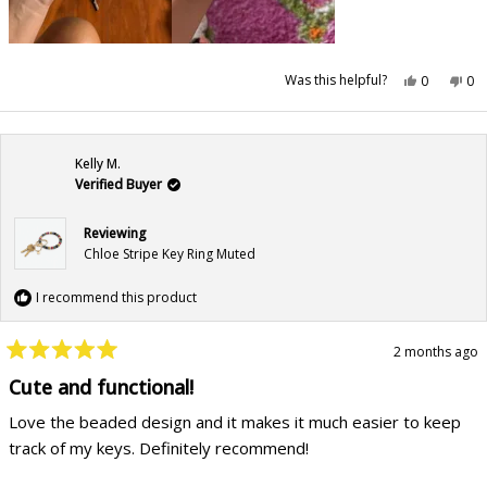
Yes,
No,
Was this helpful?
0
0
this
people
this
pe
review
voted
rev
vo
from
yes
fr
no
Sydney
Syd
R.
R.
was
wa
Kelly M.
helpful.
not
hel
Verified Buyer
Reviewing
Chloe Stripe Key Ring Muted
I recommend this product
2 months ago
Rated
5
Cute and functional!
out
of
Love the beaded design and it makes it much easier to keep
5
stars
track of my keys. Definitely recommend!