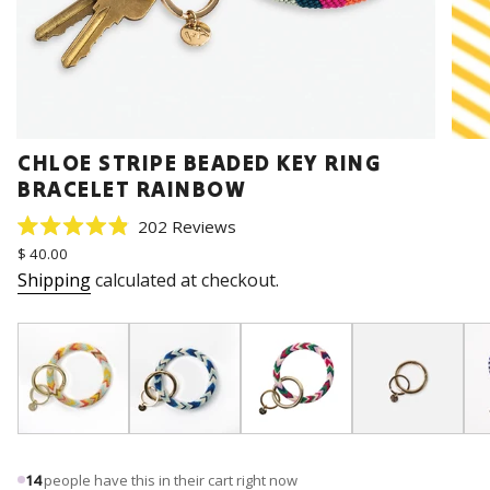
CHLOE STRIPE BEADED KEY RING
BRACELET RAINBOW
Click
202
Reviews
Rated
to
Regular
$ 40.00
4.9
price
scroll
out
Shipping
calculated at checkout.
of
to
5
stars
reviews
14
people have this in their cart right now