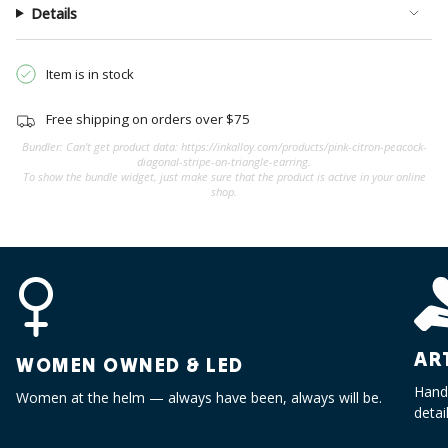
quantity
Details
}}",
"minimum_of"=>"Minimum
of
Item is in stock
{{
quantity
Free shipping on orders over $75
}}",
Bundler: Can't get product data: https://inkalloy.com/products/pink-citron-peacock-
"maximum_of"=>"Maximum
diagonal-stripe-on-triangle-earring.
To show the bundle widget, just make sure that the product is active in your online
of
shop.
{{
quantity
}}"}
AR
WOMEN OWNED & LED
Handc
Women at the helm — always have been, always will be.
detai