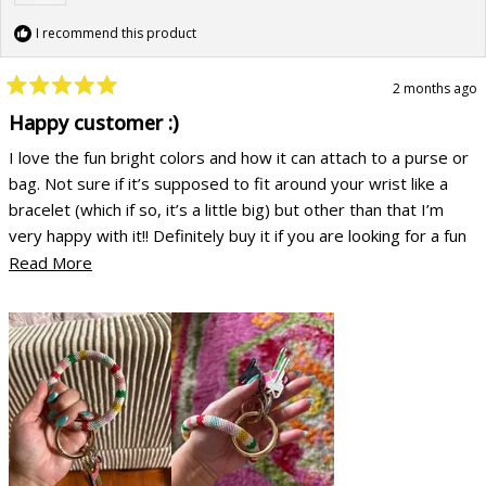
I recommend this product
2 months ago
Rated
5
Happy customer :)
out
of
I love the fun bright colors and how it can attach to a purse or
5
stars
bag. Not sure if it’s supposed to fit around your wrist like a
bracelet (which if so, it’s a little big) but other than that I’m
very happy with it!! Definitely buy it if you are looking for a fun
accessory
Read
Read More
more
about
this
review