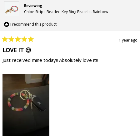
Reviewing
Chloe Stripe Beaded Key Ring Bracelet Rainbow
I recommend this product
1 year ago
Rated
5
LOVE IT 😍
out
of
Just received mine today!! Absolutely love it!!
5
stars