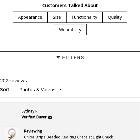
1
Customers Talked About
selected
Appearance
Size
Functionality
Quality
Wearability
FILTERS
202 reviews
Sort
Loading...
Sydney R.
Verified Buyer
Reviewing
Chloe Stripe Beaded Key Ring Bracelet Light Check