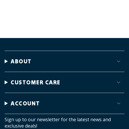
ABOUT
CUSTOMER CARE
ACCOUNT
Sign up to our newsletter for the latest news and
exclusive deals!