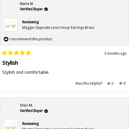
Maria M.
Verified Buyer
Reviewing
Maggie Opposite Lines Hoop Earrings Brass
I recommend this product
3 months ago
Rated
5
Stylish
out
of
Stylish snd comfortable
5
stars
Yes,
No,
Was this helpful?
0
0
this
people
this
pe
review
voted
rev
vo
from
yes
fr
no
Maria
Mar
M.
M.
was
wa
Sheri M.
helpful.
not
hel
Verified Buyer
Reviewing