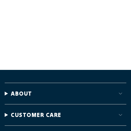
ABOUT
CUSTOMER CARE