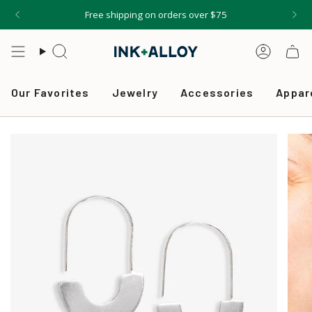
Skip
Free shipping on orders over $75
to
content
Search
Accou
Our Favorites
Jewelry
Accessories
Appar