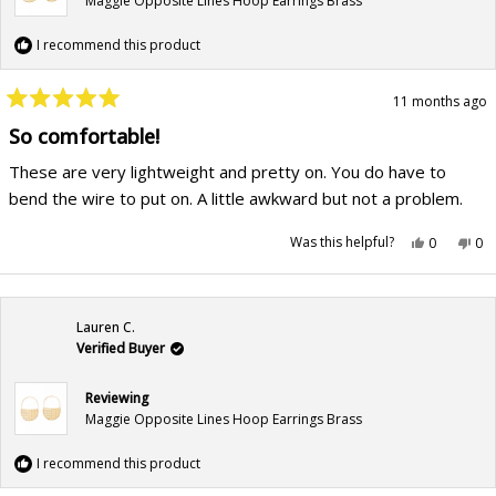
Maggie Opposite Lines Hoop Earrings Brass
I recommend this product
11 months ago
Rated
5
So comfortable!
out
of
These are very lightweight and pretty on. You do have to
5
stars
bend the wire to put on. A little awkward but not a problem.
Yes,
No,
Was this helpful?
0
0
this
people
this
pe
review
voted
rev
vo
from
yes
fr
no
Sheri
She
M.
M.
was
wa
Lauren C.
helpful.
not
hel
Verified Buyer
Reviewing
Maggie Opposite Lines Hoop Earrings Brass
I recommend this product