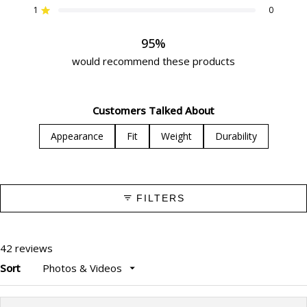
star
star
star
star
star
1
0
reviews:
reviews:
reviews:
reviews:
reviews:
Rated out of 5 stars
32
8
2
0
0
95%
would recommend these products
Customers Talked About
Appearance
Fit
Weight
Durability
FILTERS
42 reviews
Sort
Loading...