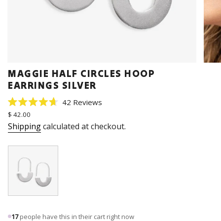
MAGGIE HALF CIRCLES HOOP
EARRINGS SILVER
Click
42
Reviews
Rated
to
Regular
$ 42.00
4.7
price
scroll
out
Shipping
calculated at checkout.
of
to
5
stars
reviews
17
people have this in their cart right now