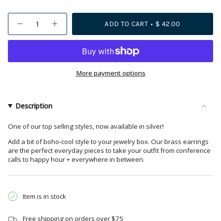
{"in_cart_html"=>"
ADD TO CART
$ 42.00
Decrease
Increase
<span
quantity
button
class=\"quantity-
for
quantity
Maggie
-
cart\">
Half
Maggie
{{
Circles
Half
Hoop
Circles
quantity
More payment options
Earrings
Hoop
Silver
Earrings
}}
Silver">
</span>
in
Description
cart",
"decrease"=>"Decrease
One of our top selling styles, now available in silver!
quantity
Add a bit of boho-cool style to your jewelry box. Our brass earrings
for
are the perfect everyday pieces to take your outfit from conference
{{
calls to happy hour + everywhere in between.
product
}}",
"multiples_of"=>"Increments
Item is in stock
of
{{
Free shipping on orders over $75