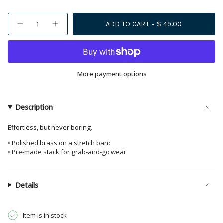
{"in_cart_html"=>"
ADD TO CART
$ 49.00
Decrease
Increase
<span
quantity
button
class=\"quantity-
for
quantity
Lucille
-
cart\">
Round
Lucille
{{
Bead
Round
Stretch
Bead
quantity
More payment options
Bracelet
Stretch
Stack
Bracelet
}}
Brass
Stack
</span>
Set
Brass
of
Set
in
Description
3
of
cart",
3">
"decrease"=>"Decrease
Effortless, but never boring.
quantity
• Polished brass on a stretch band
for
• Pre-made stack for grab-and-go wear
{{
product
}}",
Details
"multiples_of"=>"Increments
of
{{
Item is in stock