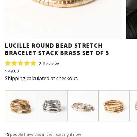
LUCILLE ROUND BEAD STRETCH
BRACELET STACK BRASS SET OF 3
Click
2
Reviews
Rated
to
Regular
$ 49.00
5.0
price
scroll
out
Shipping
calculated at checkout.
of
to
5
stars
reviews
9
people have this in their cart right now