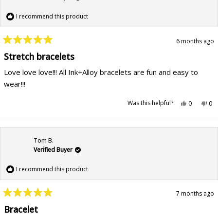
I recommend this product
6 months ago
Rated
5
Stretch bracelets
out
of
Love love love!!! All Ink+Alloy bracelets are fun and easy to
5
stars
wear!!!
Yes,
No,
Was this helpful?
0
0
this
people
this
pe
review
voted
rev
vo
from
yes
fr
no
Vanessa
Va
B.
B.
was
wa
Tom B.
helpful.
not
hel
Verified Buyer
I recommend this product
7 months ago
Rated
5
Bracelet
out