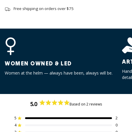
quantity
}}",
Free shipping on orders over $75
"minimum_of"=>"Minimum
of
{{
quantity
}}",
"maximum_of"=>"Maximum
of
{{
AR
WOMEN OWNED & LED
quantity
Handc
}}"}
Women at the helm — always have been, always will be.
detai
5.0
Based on 2 reviews
Rated
5.0
out
5
2
Rated out of 5 stars
of
4
0
Rated out of 5 stars
5