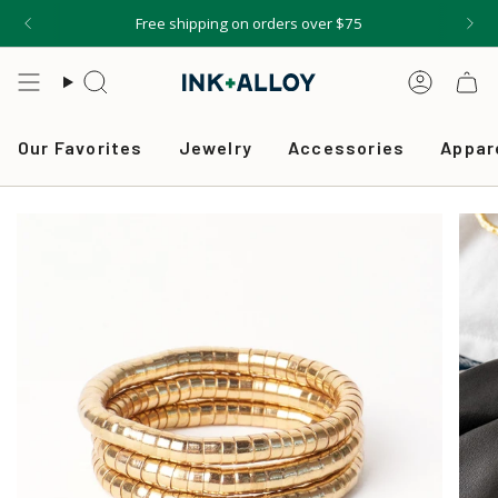
Skip
Free shipping on orders over $75
to
content
Search
Accou
Our Favorites
Jewelry
Accessories
Appar