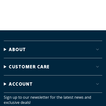
ABOUT
CUSTOMER CARE
ACCOUNT
Sign up to our newsletter for the latest news and
exclusive deals!