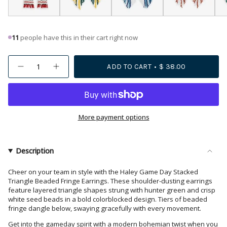
11
people have this in their cart right now
{"in_cart_html"=>"
ADD TO CART
$ 38.00
Decrease
Increase
<span
quantity
button
class=\"quantity-
for
quantity
Haley
-
cart\">
Game
Haley
{{
Day
Game
Stacked
Day
quantity
More payment options
Triangle
Stacked
Beaded
Triangle
}}
Fringe
Beaded
</span>
Earrings
Fringe
Dark
Earrings
in
Description
Green
Dark
cart",
and
Green
White
and
"decrease"=>"Decrease
Cheer on your team in style with the Haley Game Day Stacked
White">
Triangle Beaded Fringe Earrings. These shoulder-dusting earrings
quantity
feature layered triangle shapes strung with hunter green and crisp
for
white seed beads in a bold colorblocked design. Tiers of beaded
{{
fringe dangle below, swaying gracefully with every movement.
product
Get into the gameday spirit with a modern bohemian twist when you