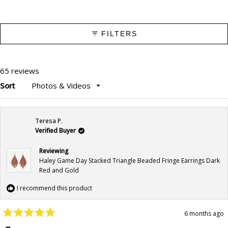
FILTERS
65 reviews
Sort
Loading...
Teresa P.
Verified Buyer
Reviewing
Haley Game Day Stacked Triangle Beaded Fringe Earrings Dark
Red and Gold
I recommend this product
6 months ago
Rated
5