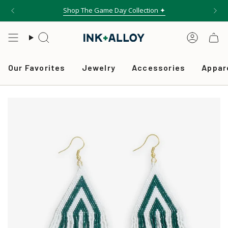
Skip
Shop The Game Day Collection ✦
to
content
Search
Accou
Our Favorites
Jewelry
Accessories
Appar