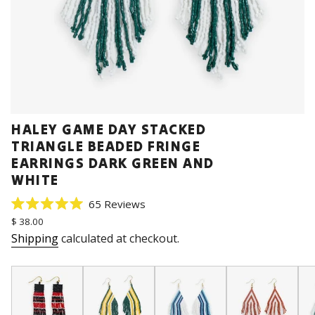
HALEY GAME DAY STACKED
TRIANGLE BEADED FRINGE
EARRINGS DARK GREEN AND
WHITE
Click
65
Reviews
Rated
to
Regular
$ 38.00
5.0
price
scroll
out
Shipping
calculated at checkout.
of
to
5
stars
reviews