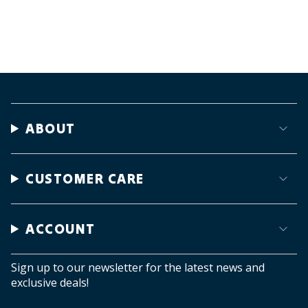
ABOUT
CUSTOMER CARE
ACCOUNT
Sign up to our newsletter for the latest news and
exclusive deals!