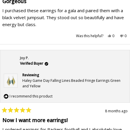
Gorgeous
out
of
I purchased these earrings for a gala and paired them with a
5
stars
black velvet jumpsuit. They stood out so beautifully and have
energy but class.
Yes,
No,
Was this helpful?
0
0
this
people
this
pe
review
voted
rev
vo
from
yes
fr
no
Teresa
Ter
P.
P.
was
wa
Joy P.
helpful.
not
hel
Verified Buyer
Reviewing
Haley Game Day Falling Lines Beaded Fringe Earrings Green
and Yellow
I recommend this product
8 months ago
Rated
5
Now I want more earrings!
out
of
I ordered earrings for Packers football and I absolutely love