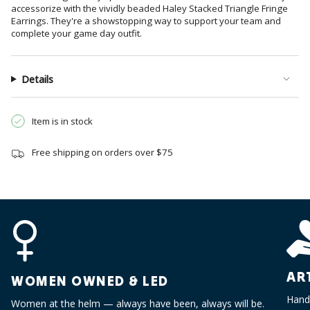
}}",
accessorize with the vividly beaded Haley Stacked Triangle Fringe
"multiples_of"=>"Increments
Earrings. They're a showstopping way to support your team and
of
complete your game day outfit.
{{
quantity
}}",
Details
"minimum_of"=>"Minimum
of
Item is in stock
{{
quantity
}}",
Free shipping on orders over $75
"maximum_of"=>"Maximum
of
{{
quantity
}}"}
AR
WOMEN OWNED & LED
Handc
Women at the helm — always have been, always will be.