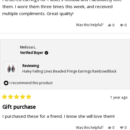
5
stars
them. I wore them three times this week, and received
multiple compliments. Great quality!
Yes,
No,
Was this helpful?
0
0
this
people
this
pe
review
voted
rev
vo
from
yes
fr
no
Joy
Joy
P.
P.
was
wa
Melissa L.
helpful.
not
hel
Verified Buyer
Reviewing
Haley Falling Lines Beaded Fringe Earrings Rainbow/Black
I recommend this product
1 year ago
Rated
5
Gift purchase
out
of
I purchased these for a friend. I know she will love them!
5
stars
Yes,
No,
Was this helpful?
0
0