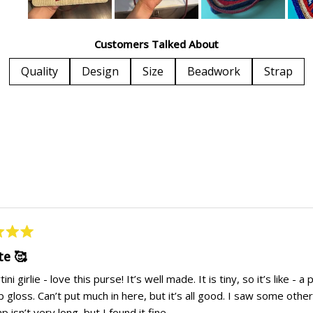
Slide
1
Customers Talked About
selected
Quality
Design
Size
Beadwork
Strap
Loading...
te 🥰
ini girlie - love this purse! It’s well made. It is tiny, so it’s like -
p gloss. Can’t put much in here, but it’s all good. I saw some ot
p isn’t very long, but I found it fine.