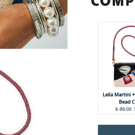
COMP
{{
quantity
}}"}
Leila Martini 
Bead C
Original
$ 86.00
price: