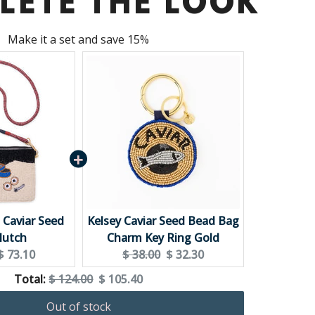
LETE THE LOOK
Make it a set and save 15%
+ Caviar Seed
Kelsey Caviar Seed Bead Bag
lutch
Charm Key Ring Gold
Current
Original
Current
$ 73.10
$ 38.00
$ 32.30
price:
price:
price:
Original
Discounted
Total:
$ 124.00
$ 105.40
price
price
Out of stock