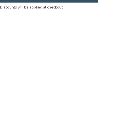
Discounts will be applied at checkout.