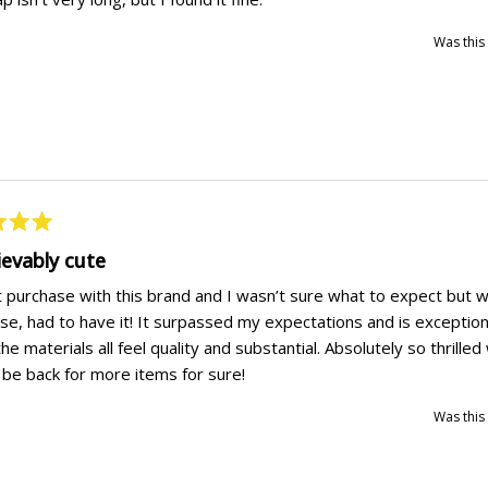
Was this 
ievably cute
t purchase with this brand and I wasn’t sure what to expect but
rse, had to have it! It surpassed my expectations and is exception
he materials all feel quality and substantial. Absolutely so thrilled
l be back for more items for sure!
Was this 