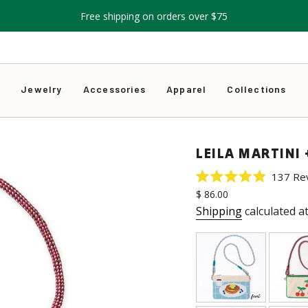
Free shipping on orders over $75
s
Jewelry
Accessories
Apparel
Collections
LEILA MARTINI
137
Re
Rated
Regular
$ 86.00
4.9
price
out
Shipping
calculated a
of
5
stars