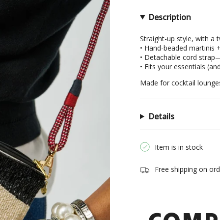
in
cart",
Description
"decrease"=>"Decrea
quantity
Straight-up style, with a t
• Hand-beaded martinis +
for
• Detachable cord strap—c
{{
• Fits your essentials (an
product
}}",
Made for cocktail lounges,
"multiples_of"=>"Inc
of
{{
Details
quantity
}}",
"minimum_of"=>"Min
Item is in stock
of
{{
Free shipping on or
quantity
}}",
"maximum_of"=>"Ma
of