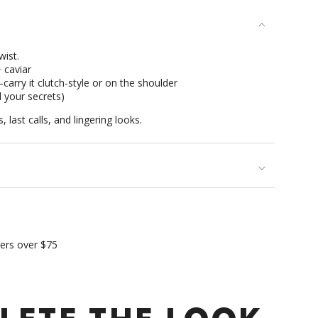
se
wist.
 caviar
arry it clutch-style or on the shoulder
d your secrets)
 last calls, and lingering looks.
rements
imum
ders over $75
ximum