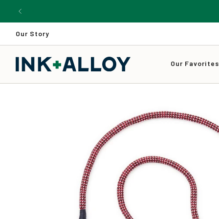
Skip
to
content
Our Story
Our Favorite