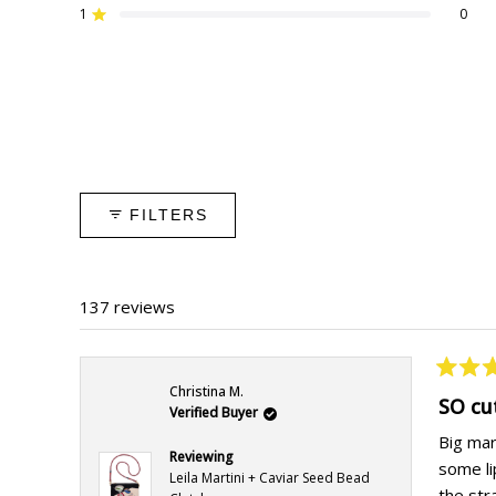
star
star
star
star
star
1
0
reviews:
reviews:
reviews:
reviews:
reviews:
Rated out of 5 stars
127
5
5
0
0
FILTERS
137 reviews
Rated
Christina M.
5
SO cu
Verified Buyer
out
of
Big mart
5
Reviewing
some li
stars
Leila Martini + Caviar Seed Bead
the stra