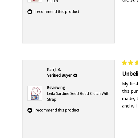
Clutch
I recommend this product
Rated
Kari J. B.
5
Unbel
Verified Buyer
out
of
My firs
5
Reviewing
this pu
stars
Leila Sardine Seed Bead Clutch With
made, t
Strap
and wil
I recommend this product