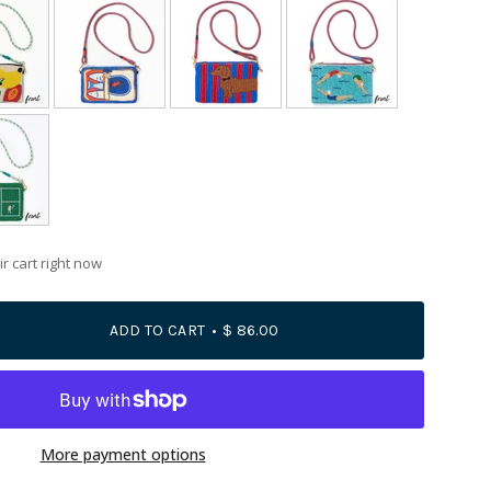
r cart right now
ADD TO CART
$ 86.00
More payment options