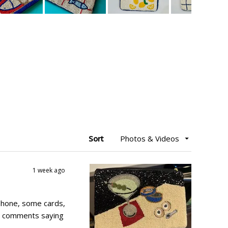
Sort
1 week ago
 a phone, some cards,
her comments saying