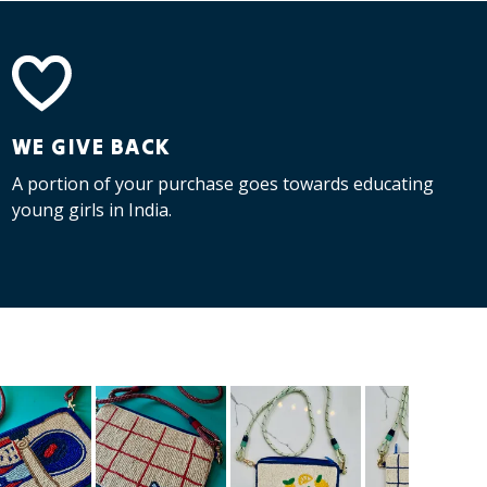
WE GIVE BACK
A portion of your purchase goes towards educating
young girls in India.