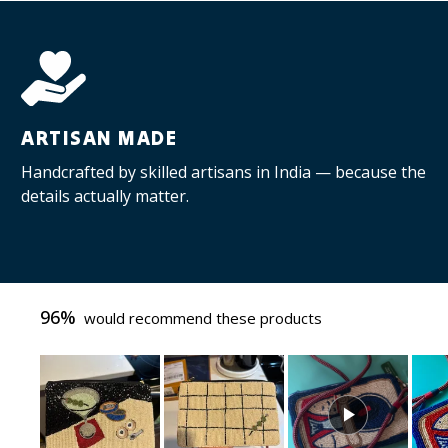
ARTISAN MADE
Handcrafted by skilled artisans in India — because the
details actually matter.
96%
would recommend these products