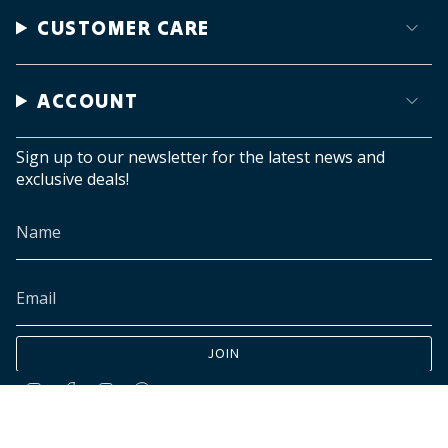
CUSTOMER CARE
ACCOUNT
Sign up to our newsletter for the latest news and
exclusive deals!
JOIN
Instagram
Facebook
TikTok
Pinterest