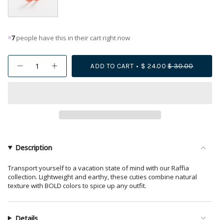
7
people have this in their cart right now
{"in_cart_html"=>"
ADD TO CART
$ 24.00
$ 30.00
Decrease
Increase
<span
quantity
button
class=\"quantity-
for
quantity
Holly
-
cart\">
Two-
Holly
{{
Color
Two-
Woven
Color
quantity
Raffia
Woven
Hoops
Raffia
}}
Coral/Peach
Hoops
</span>
Coral/Peach">
in
Description
cart",
"decrease"=>"Decrease
Transport yourself to a vacation state of mind with our Raffia
collection. Lightweight and earthy, these cuties combine natural
quantity
texture with BOLD colors to spice up any outfit.
for
{{
product
Details