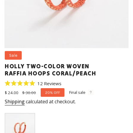
Sale
HOLLY TWO-COLOR WOVEN
RAFFIA HOOPS CORAL/PEACH
Click
12
Reviews
Rated
to
5.0
Final sale
Sale
$ 24.00
Regular
$ 30.00
20%
OFF
scroll
out
price
price
Shipping
calculated at checkout.
of
to
5
stars
reviews