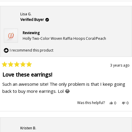
Lisa G.
Verified Buyer
Reviewing
Holly Two-Color Woven Raffia Hoops Coral/Peach
I recommend this product
3 years ago
Rated
5
Love these earrings!
out
of
Such an awesome site! The only problem is that I keep going
5
stars
back to buy more earrings. Lol 😂
Yes,
No,
Was this helpful?
0
0
this
people
this
pe
review
voted
rev
vo
from
yes
fr
no
Lisa
Lis
G.
G.
was
wa
helpful.
not
Kristen B.
hel