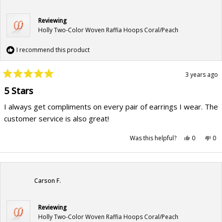
Reviewing
Holly Two-Color Woven Raffia Hoops Coral/Peach
I recommend this product
3 years ago
Rated
5
5 Stars
out
of
I always get compliments on every pair of earrings I wear. The
5
stars
customer service is also great!
Yes,
No,
Was this helpful?
0
0
this
people
this
pe
review
voted
rev
vo
from
yes
fr
no
Kristen
Kri
B.
B.
was
wa
helpful.
not
Carson F.
hel
Reviewing
Holly Two-Color Woven Raffia Hoops Coral/Peach