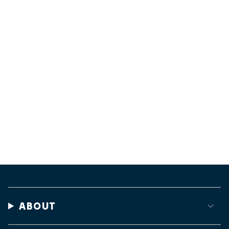
ABOUT