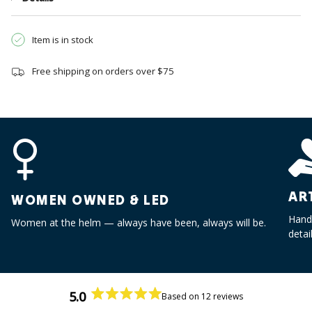
}}",
"multiples_of"=>"Increments
of
Item is in stock
{{
quantity
Free shipping on orders over $75
}}",
"minimum_of"=>"Minimum
of
{{
quantity
}}",
"maximum_of"=>"Maximum
of
AR
WOMEN OWNED & LED
{{
quantity
Handc
Women at the helm — always have been, always will be.
}}"}
detai
5.0
Based on 12 reviews
Rated