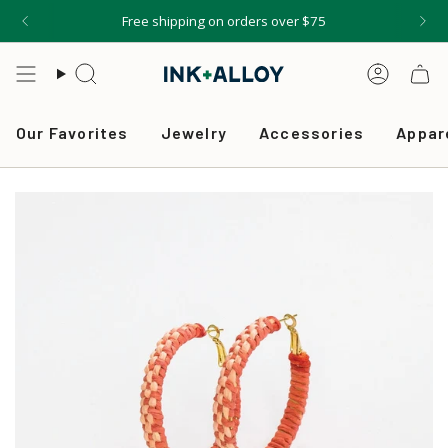
Skip
Free shipping on orders over $75
to
content
Search
Accou
Our Favorites
Jewelry
Accessories
Appar