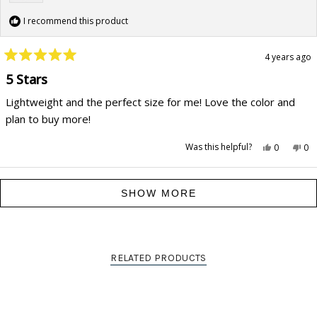
I recommend this product
4 years ago
Rated
5
5 Stars
out
of
Lightweight and the perfect size for me! Love the color and
5
stars
plan to buy more!
Yes,
No,
Was this helpful?
0
0
this
people
this
pe
review
voted
rev
vo
from
yes
fr
no
Carson
Ca
Loading...
F.
F.
SHOW MORE
was
wa
helpful.
not
hel
RELATED PRODUCTS