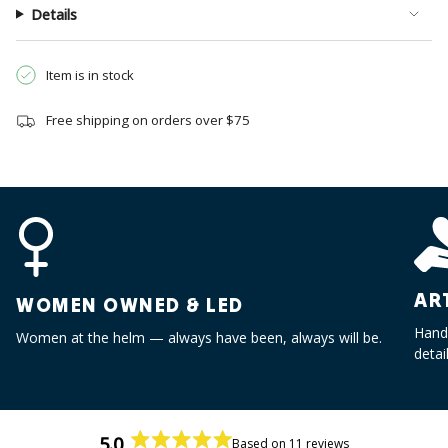
}}",
Details
"multiples_of"=>"Increments
of
{{
Item is in stock
quantity
}}",
Free shipping on orders over $75
"minimum_of"=>"Minimum
of
{{
quantity
}}",
"maximum_of"=>"Maximum
of
{{
AR
WOMEN OWNED & LED
quantity
}}"}
Handc
Women at the helm — always have been, always will be.
detai
5.0
Based on 11 reviews