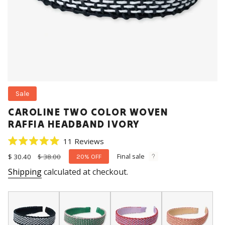
Sale
CAROLINE TWO COLOR WOVEN
RAFFIA HEADBAND IVORY
Click
11
Reviews
Rated
to
5.0
Final sale
Sale
$ 30.40
Regular
$ 38.00
20%
OFF
scroll
out
price
price
Shipping
calculated at checkout.
of
to
5
stars
reviews