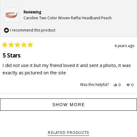
Reviewing
Caroline Two Color Woven Raffia Headband Peach
I recommend this product
4 years ago
Rated
5
5 Stars
out
of
I did not use it but my friend loved it and sent a photo, it was
5
stars
exactly as pictured on the site
Yes,
No,
Was this helpful?
0
0
this
people
this
pe
review
voted
rev
vo
from
yes
fr
no
Traci
Tra
Loading...
Gordon
Go
SHOW MORE
C.
C.
was
wa
helpful.
not
hel
RELATED PRODUCTS