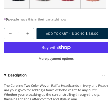
9
people have this in their cart right now
{"in_cart_html"=>"
ADD TO CART
$ 30.40
$ 38.00
Decrease
Increase
<span
quantity
button
class=\"quantity-
for
quantity
Caroline
-
cart\">
Two
Caroline
{{
Color
Two
Woven
Color
quantity
More payment options
Raffia
Woven
Headband
Raffia
}}
Ivory
Headband
</span>
Ivory">
in
Description
cart",
"decrease"=>"Decrease
The Caroline Two Color Woven Raffia Headbands in Ivory and Peach
are your go-to for adding a touch of boho charm to any outfit.
quantity
Whether you're soaking up the sun or strolling through the city,
for
these headbands offer comfort and style in one.
{{
product