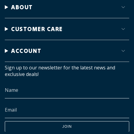
ABOUT
CUSTOMER CARE
ACCOUNT
Sign up to our newsletter for the latest news and
exclusive deals!
JOIN