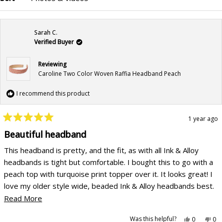
Loading...
Sarah C.
Verified Buyer
Reviewing
Caroline Two Color Woven Raffia Headband Peach
I recommend this product
1 year ago
Rated
5
Beautiful headband
out
of
This headband is pretty, and the fit, as with all Ink & Alloy
5
stars
headbands is tight but comfortable. I bought this to go with a
peach top with turquoise print topper over it. It looks great! I
love my older style wide, beaded Ink & Alloy headbands best.
My cockatiels sometimes sit on my shoulders and pick the
Read
Read More
beads out of my headbands, so I would love to be able to
more
Yes,
No,
Was this helpful?
0
0
replace them. I wish that Ink & Alloy would bring them back.