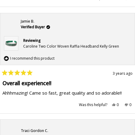
about
this
people
this
pe
review
voted
rev
vo
this
from
yes
fr
no
Sarah
Sar
review
C.
C.
was
wa
Jamie B.
helpful.
not
hel
Verified Buyer
Reviewing
Caroline Two Color Woven Raffia Headband Kelly Green
I recommend this product
3 years ago
Rated
5
Overall experience!!
out
of
Ahhhmazing! Came so fast, great quality and so adorable!!
5
stars
Yes,
No,
Was this helpful?
0
0
this
people
this
pe
review
voted
rev
vo
from
yes
fr
no
Jamie
Jam
B.
B.
was
wa
helpful.
not
Traci Gordon C.
hel